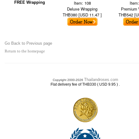
FREE Wrapping
Item: 108
Item
Deluxe Wrapping
Premium 
THB380 [USD 11.47 ]
THB542 [U
Go Back to Previous page
Return to the homepage
Thailandroses.com
Copyright 2000-2026
.
Flat delivery fee of THB330 ( USD 9.95 )