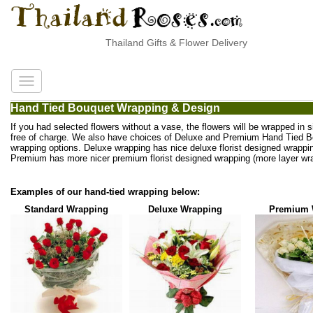
Thailand Gifts & Flower Delivery
Hand Tied Bouquet Wrapping & Design
If you had selected flowers without a vase, the flowers will be wrapped in 
free of charge. We also have choices of Deluxe and Premium Hand Tied 
wrapping options. Deluxe wrapping has nice deluxe florist designed wrappi
Premium has more nicer premium florist designed wrapping (more layer wra
Examples of our hand-tied wrapping below:
Standard Wrapping
Deluxe Wrapping
Premium 