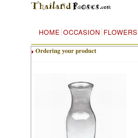
HOME
OCCASION
FLOWERS
Ordering your product