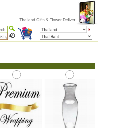
Thailand Gifts & Flower Delivery