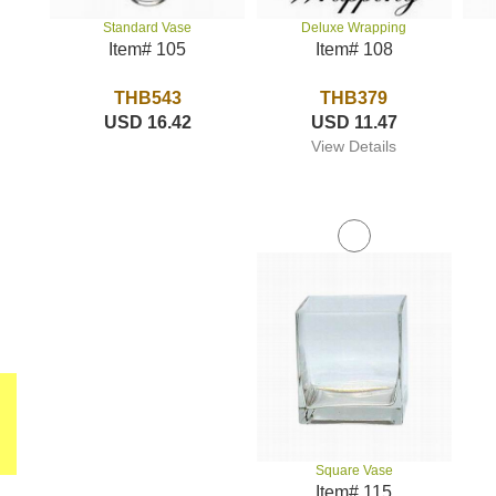
Deluxe Wrapping
Standard Vase
Item# 108
Item# 105
THB379
THB543
USD 11.47
USD 16.42
View Details
Square Vase
Item# 115