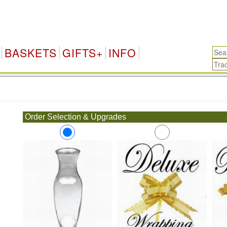
BASKETS
GIFTS+
INFO
.
Order Selection & Upgrades