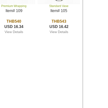
Premium Wrapping
Standard Vase
Item# 109
Item# 105
THB540
THB543
USD 16.34
USD 16.42
View Details
View Details