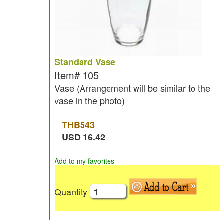
Standard Vase
Item#
105
Vase (Arrangement will be similar to the
vase in the photo)
THB
543
USD
16.42
Add to my favorites
Quantity