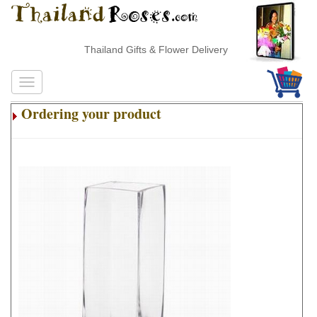
Thailand Gifts & Flower Delivery
Ordering your product
.