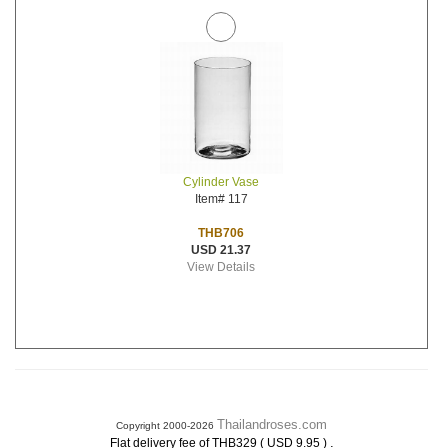
Cylinder Vase
Item# 117
THB706
USD 21.37
View Details
Thailandroses.com
Copyright 2000-2026
.
Flat delivery fee of THB329 ( USD 9.95 )