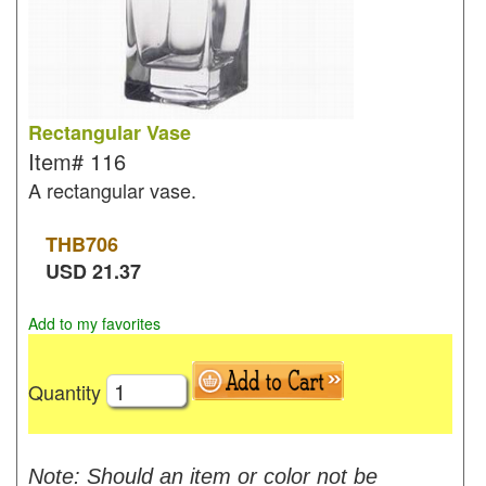
Rectangular Vase
Item#
116
A rectangular vase.
THB
706
USD
21.37
Add to my favorites
Quantity
Note: Should an item or color not be