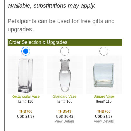
available, substitutions may apply.
Petalpoints can be used for free gifts and
upgrades.
Order Selection & Upgrades
Standard Vase
Square Vase
Rectangular Vase
Item# 105
Item# 115
Item# 116
THB543
THB706
THB706
USD 16.42
USD 21.37
USD 21.37
View Details
View Details