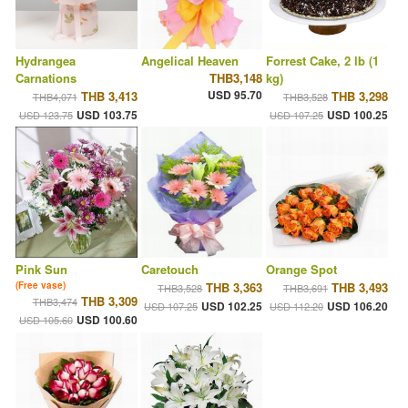
Hydrangea
Angelical Heaven
Forrest Cake, 2 lb (1
Carnations
THB3,148
kg)
USD 95.70
THB 3,413
THB 3,298
THB4,071
THB3,528
USD 103.75
USD 100.25
USD 123.75
USD 107.25
Pink Sun
Caretouch
Orange Spot
(Free vase)
THB 3,363
THB 3,493
THB3,528
THB3,691
THB 3,309
THB3,474
USD 102.25
USD 106.20
USD 107.25
USD 112.20
USD 100.60
USD 105.60