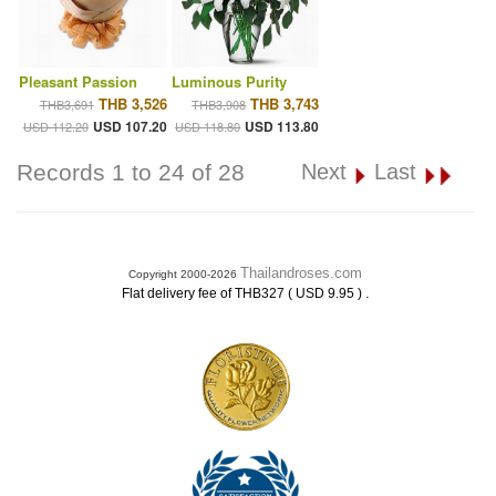
Pleasant Passion
Luminous Purity
THB 3,526
THB 3,743
THB3,691
THB3,908
USD 107.20
USD 113.80
USD 112.20
USD 118.80
Records 1 to 24 of 28
Next
Last
Thailandroses.com
Copyright 2000-2026
.
Flat delivery fee of THB327 ( USD 9.95 )