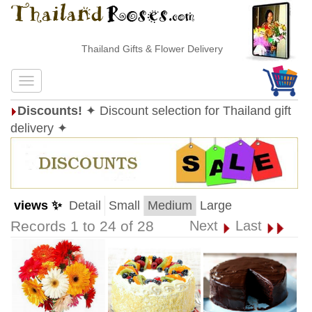
Thailand Gifts & Flower Delivery
Discounts!
✦ Discount selection for Thailand gift
delivery ✦
views ✨
Detail
Small
Medium
Large
Records 1 to 24 of 28
Next
Last