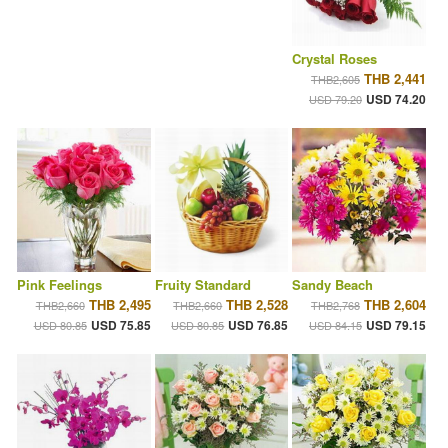
Crystal Roses
THB 2,441
THB2,605
USD 74.20
USD 79.20
Pink Feelings
Fruity Standard
Sandy Beach
THB 2,495
THB 2,528
THB 2,604
THB2,660
THB2,660
THB2,768
USD 75.85
USD 76.85
USD 79.15
USD 80.85
USD 80.85
USD 84.15