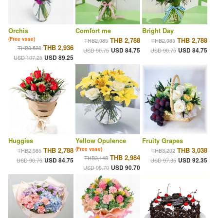
Orchis
Comfort me
Bright Day
(Free vase)
THB 2,788
THB 2,788
THB2,985
THB2,985
THB 2,936
THB3,528
USD 84.75
USD 84.75
USD 90.75
USD 90.75
USD 89.25
USD 107.25
Huggies
Yellow Opulence
Fruity Grapes
THB 2,788
(Free vase)
THB 3,038
THB2,985
THB3,202
THB 2,984
THB3,148
USD 84.75
USD 92.35
USD 90.75
USD 97.35
USD 90.70
USD 95.70