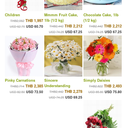
Children
Mmmm Fruit Cake,
Chocolate Cake, 1lb
1lb (1/2 kg)
(1/2 kg)
THB 1,997
THB2,062
THB 2,212
THB 2,212
USD 60.70
THB2,442
THB2,442
USD 62.70
USD 67.25
USD 67.25
USD 74.25
USD 74.25
Pinky Carnations
Sincere
Simply Daisies
Understanding
THB 2,385
THB 2,493
THB2,714
THB2,822
THB 2,278
USD 72.50
THB2,442
USD 75.80
USD 82.50
USD 85.80
USD 69.25
USD 74.25