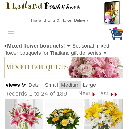
Thailand Gifts & Flower Delivery
Mixed flower bouquets!
✦ Seasonal mixed
flower bouquets for Thailand gift deliveries ✦
views ✨
Detail
Small
Medium
Large
Records 1 to 24 of 139
Next
Last