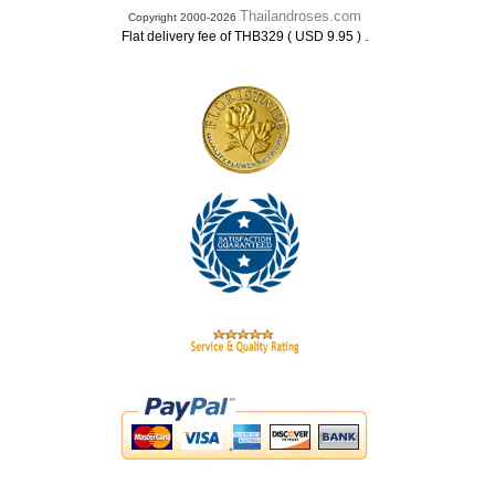
Thailandroses.com
Copyright 2000-2026
.
Flat delivery fee of THB329 ( USD 9.95 )
.