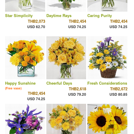
Star Simplicity
Daytime Rays
Caring Purity
THB2,073
THB2,454
THB2,454
USD 62.70
USD 74.25
USD 74.25
Happy Sunshine
Cheerful Days
Fresh Considerations
THB2,618
THB2,672
(Free vase)
THB2,454
USD 79.20
USD 80.85
USD 74.25