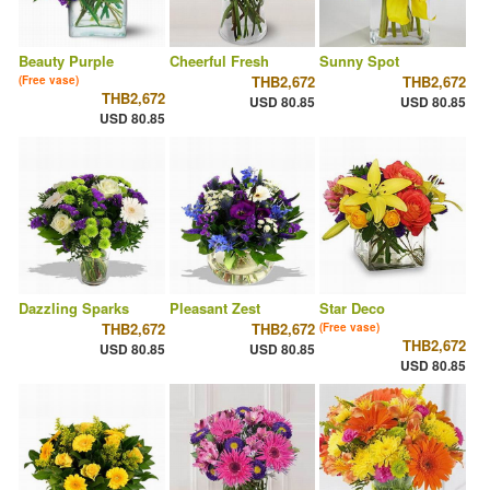
Beauty Purple
Cheerful Fresh
Sunny Spot
THB2,672
THB2,672
(Free vase)
THB2,672
USD 80.85
USD 80.85
USD 80.85
Dazzling Sparks
Pleasant Zest
Star Deco
THB2,672
THB2,672
(Free vase)
THB2,672
USD 80.85
USD 80.85
USD 80.85