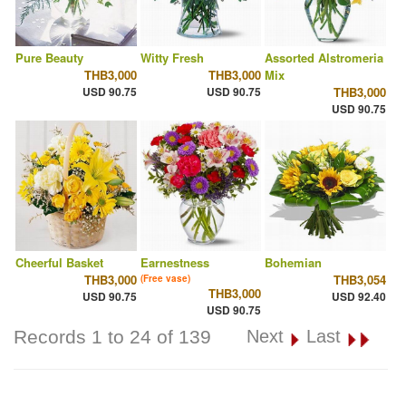
Pure Beauty
Witty Fresh
Assorted Alstromeria
THB3,000
THB3,000
Mix
USD 90.75
USD 90.75
THB3,000
USD 90.75
Cheerful Basket
Earnestness
Bohemian
THB3,000
THB3,054
(Free vase)
THB3,000
USD 90.75
USD 92.40
USD 90.75
Records 1 to 24 of 139
Next
Last