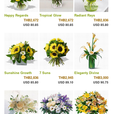
Happy Regards
Tropical Glow
Radiant Rays
THB2,672
THB2,672
THB2,836
USD 80.85
USD 80.85
USD 85.80
Sunshine Growth
7 Suns
Eleganty Divine
THB2,836
THB2,945
THB3,000
USD 85.80
USD 89.10
USD 90.75