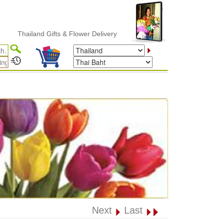
hailand Gifts & Flower Delivery
Next
Last