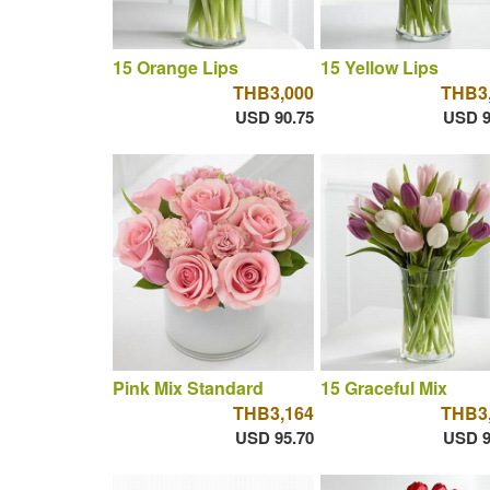
15 Orange Lips
15 Yellow Lips
THB3,000
THB3
USD 90.75
USD 9
Pink Mix Standard
15 Graceful Mix
THB3,164
THB3
USD 95.70
USD 9