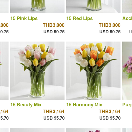
15 Pink Lips
15 Red Lips
Acc
,000
THB3,000
THB3,000
0.75
USD 90.75
USD 90.75
U
15 Beauty Mix
15 Harmony Mix
Purp
,164
THB3,164
THB3,164
5.70
USD 95.70
USD 95.70