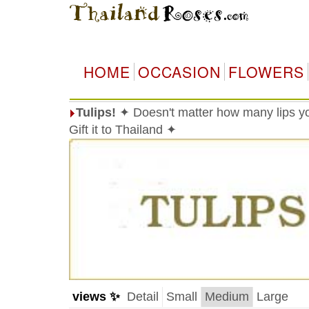
HOME
OCCASION
FLOWERS
Tulips!
✦ Doesn't matter how many lips you
Gift it to Thailand ✦
views ✨
Detail
Small
Medium
Large