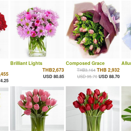
Brilliant Lights
Composed Grace
Allu
THB2,673
THB 2,932
THB3,164
,455
USD 80.85
USD 88.70
USD 95.70
4.25