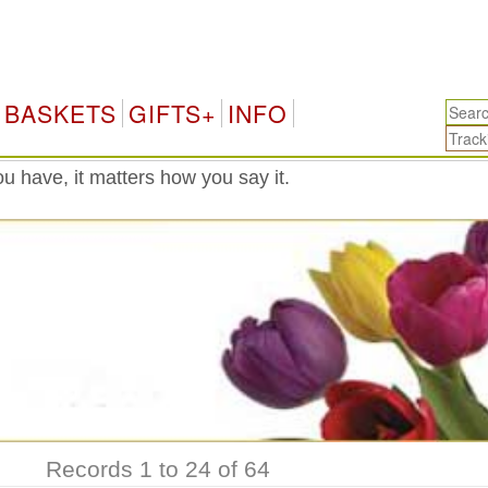
T
BASKETS
GIFTS+
INFO
 have, it matters how you say it.
Records 1 to 24 of 64