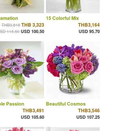
lamation
15 Colorful Mix
THB 3,323
THB3,164
THB3,818
USD 100.50
USD 95.70
SD 115.50
le Passion
Beautiful Cosmos
THB3,491
THB3,546
USD 105.60
USD 107.25