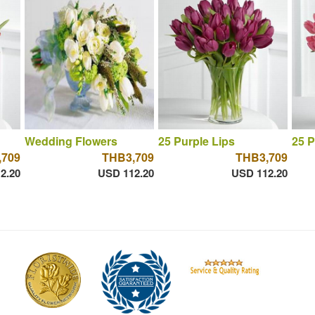
Wedding Flowers
25 Purple Lips
25 P
,709
THB3,709
THB3,709
2.20
USD 112.20
USD 112.20