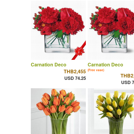
Carnation Deco
Carnation Deco
THB2,455
(Free vase)
THB2
USD 74.25
USD 7