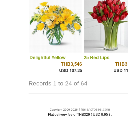
Delightful Yellow
25 Red Lips
THB3,546
THB3
USD 107.25
USD 11
Records 1 to 24 of 64
Thailandroses.com
Copyright 2000-2026
.
Flat delivery fee of THB329 ( USD 9.95 )