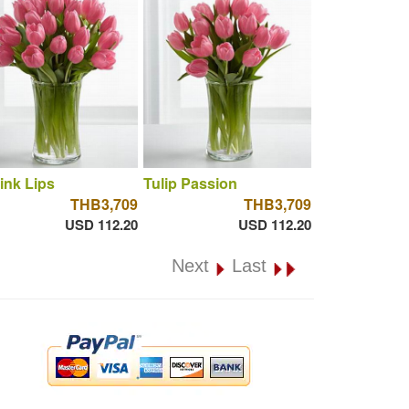
ink Lips
Tulip Passion
THB3,709
THB3,709
USD 112.20
USD 112.20
Next
Last