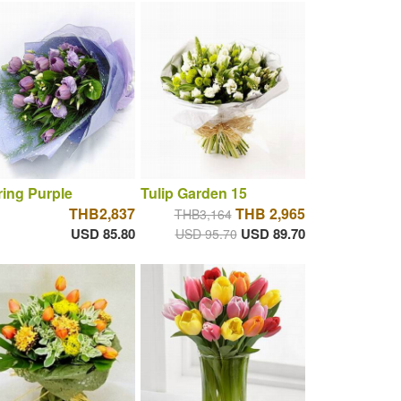
ring Purple
Tulip Garden 15
THB2,837
THB 2,965
THB3,164
USD 85.80
USD 89.70
USD 95.70