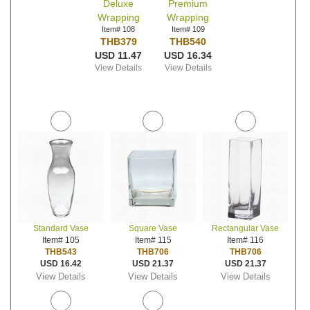
Deluxe
Premium
Wrapping
Wrapping
Item# 108
Item# 109
THB379
THB540
USD 11.47
USD 16.34
View Details
View Details
Standard Vase
Square Vase
Rectangular Vase
Item# 105
Item# 115
Item# 116
THB543
THB706
THB706
USD 16.42
USD 21.37
USD 21.37
View Details
View Details
View Details