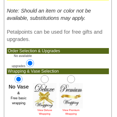
Note: Should an item or color not be
available, substitutions may apply.
Petalpoints can be used for free gifts and
upgrades.
Order Selection & Upgrades
No available
upgrades
Wrapping & Vase Selection
No Vase
&
Free basic
wrapping
View Deluxe
View Premium
Wrapping
Wrapping