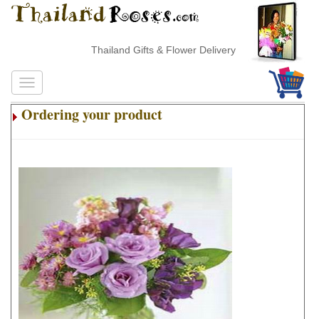
Thailand Gifts & Flower Delivery
Ordering your product
.