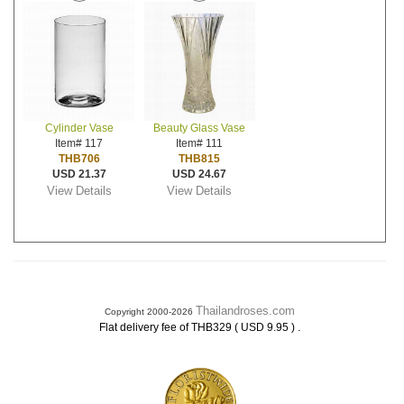
Cylinder Vase
Beauty Glass Vase
Item# 117
Item# 111
THB706
THB815
USD 21.37
USD 24.67
View Details
View Details
Thailandroses.com
Copyright 2000-2026
.
Flat delivery fee of THB329 ( USD 9.95 )