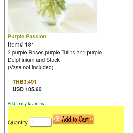
Purple Passion
Item#
181
3 purple Roses,purple Tulips and purple
Delphinium and Stock
(Vase not included)
THB
3,491
USD
105.60
Add to my favorites
Quantity