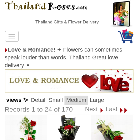
Thailand Gifts & Flower Delivery
Love & Romance!
✦ Flowers can sometimes
speak louder than words. Thailand Great love
delivery ✦
views ✨
Detail
Small
Medium
Large
Records 1 to 24 of 170
Next
Last