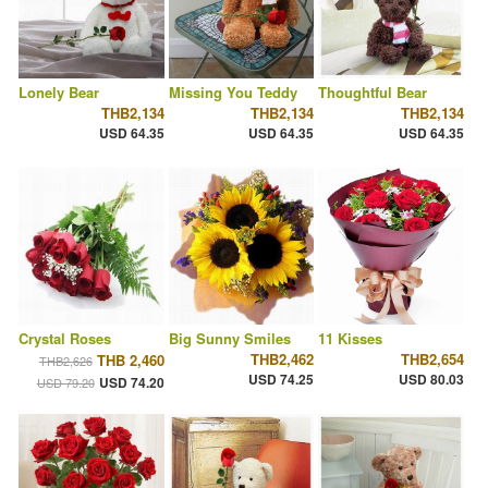
Lonely Bear
Missing You Teddy
Thoughtful Bear
THB2,134
THB2,134
THB2,134
USD 64.35
USD 64.35
USD 64.35
Crystal Roses
Big Sunny Smiles
11 Kisses
THB2,462
THB2,654
THB 2,460
THB2,626
USD 74.25
USD 80.03
USD 74.20
USD 79.20