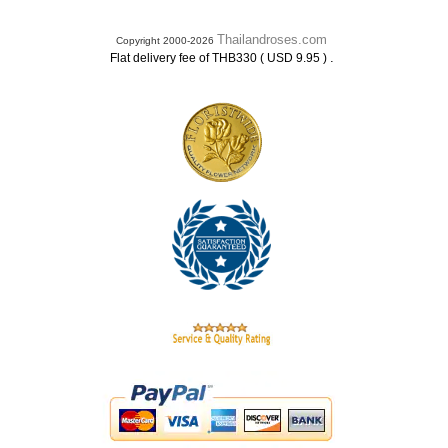
Thailandroses.com
Copyright 2000-2026
.
Flat delivery fee of THB330 ( USD 9.95 )