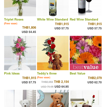
Triplet Roses
White Wine Standard
Red Wine Standard
THB1,915
THB1,915
(Free vase)
THB1,806
USD 57.75
USD 57.75
USD 54.45
Pink Ideas
Teddy's three
Best Value
THB1,915
THB2,079
(Free vase)
THB 2,154
THB2,353
USD 57.75
USD 62.70
USD 64.95
USD 70.95