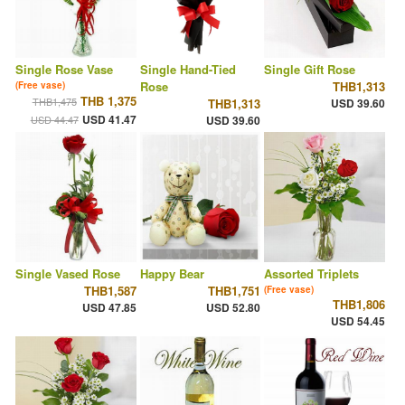
Single Rose Vase
Single Hand-Tied
Single Gift Rose
Rose
THB1,313
(Free vase)
THB 1,375
THB1,475
THB1,313
USD 39.60
USD 41.47
USD 44.47
USD 39.60
Single Vased Rose
Happy Bear
Assorted Triplets
THB1,587
THB1,751
(Free vase)
THB1,806
USD 47.85
USD 52.80
USD 54.45