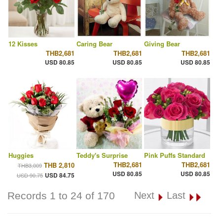
12 Kisses
Caring Bear
Giving Bear
THB2,681
THB2,681
THB2,681
USD 80.85
USD 80.85
USD 80.85
Huggies
Teddy's Surprise
Pink Puffs Standard
THB2,681
THB2,681
THB 2,810
THB3,009
USD 80.85
USD 80.85
USD 84.75
USD 90.75
Records 1 to 24 of 170
Next
Last