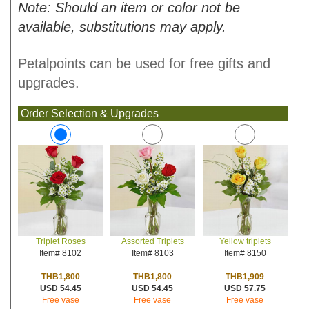
Note: Should an item or color not be
available, substitutions may apply.
Petalpoints can be used for free gifts and
upgrades.
Order Selection & Upgrades
Assorted Triplets
Yellow triplets
Triplet Roses
Item# 8103
Item# 8150
Item# 8102
THB1,800
THB1,909
THB1,800
USD 54.45
USD 57.75
USD 54.45
Free vase
Free vase
Free vase