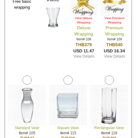
Free basic
wrapping
View Deluxe
View Premium
Wrapping
Wrapping
Deluxe
Premium
Wrapping
Wrapping
Item# 108
Item# 109
THB379
THB540
USD 11.47
USD 16.34
View Details
View Details
Standard Vase
Square Vase
Rectangular Vase
Item# 105
Item# 115
Item# 116