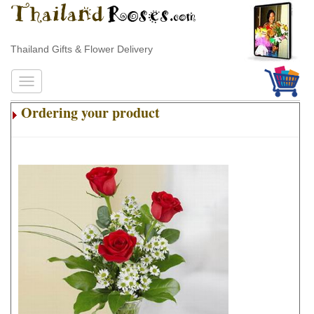
Thailand Gifts & Flower Delivery
Ordering your product
.