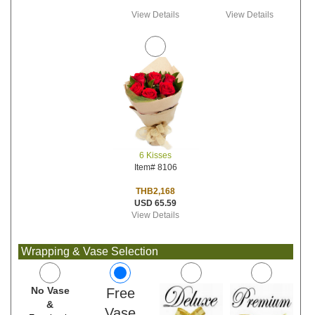
View Details
View Details
6 Kisses
Item# 8106
THB2,168
USD 65.59
View Details
Wrapping & Vase Selection
No Vase
Free
&
Vase