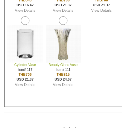
THB543
THB706
THB706
USD 16.42
USD 21.37
USD 21.37
View Details
View Details
View Details
Cylinder Vase
Beauty Glass Vase
Item# 117
Item# 111
THB706
THB815
USD 21.37
USD 24.67
View Details
View Details