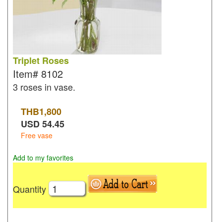
Triplet Roses
Item#
8102
3 roses in vase.
THB
1,800
USD
54.45
Free vase
Add to my favorites
Quantity