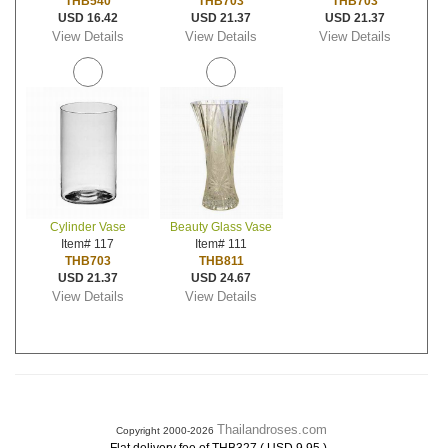
THB540
THB703
THB703
USD 16.42
USD 21.37
USD 21.37
View Details
View Details
View Details
Cylinder Vase
Beauty Glass Vase
Item# 117
Item# 111
THB703
THB811
USD 21.37
USD 24.67
View Details
View Details
Thailandroses.com
Copyright 2000-2026
.