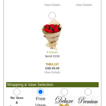
View Details
View Details
6 Kisses
Item# 8106
THB2,157
USD 65.59
View Details
Wrapping & Vase Selection
No Vase
Free
&
Vase