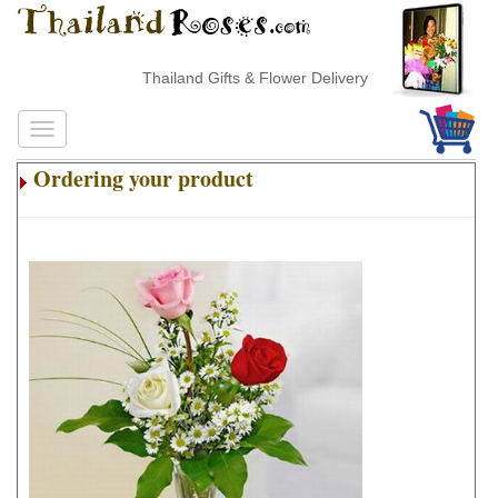
Thailand Gifts & Flower Delivery
Ordering your product
.