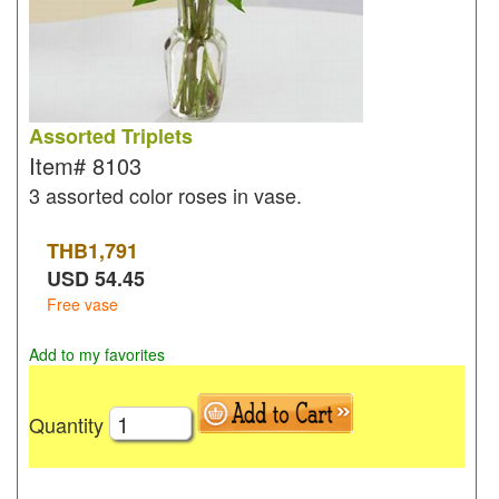
Assorted Triplets
Item#
8103
3 assorted color roses in vase.
THB
1,791
USD
54.45
Free vase
Add to my favorites
Quantity