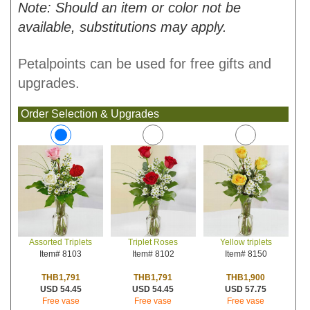
Note: Should an item or color not be
available, substitutions may apply.
Petalpoints can be used for free gifts and
upgrades.
Order Selection & Upgrades
Triplet Roses
Yellow triplets
Assorted Triplets
Item# 8102
Item# 8150
Item# 8103
THB1,791
THB1,900
THB1,791
USD 54.45
USD 57.75
USD 54.45
Free vase
Free vase
Free vase