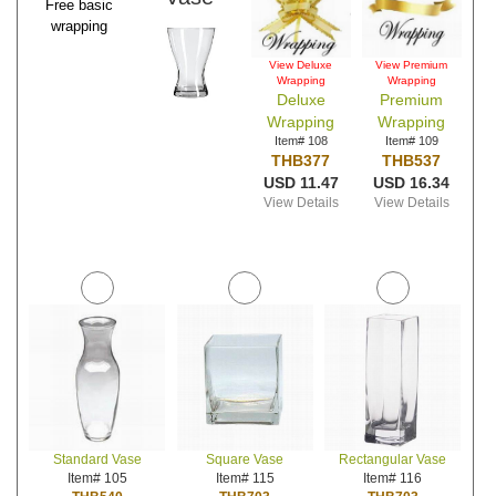
Free basic
wrapping
View Deluxe
View Premium
Wrapping
Wrapping
Deluxe
Premium
Wrapping
Wrapping
Item# 108
Item# 109
THB377
THB537
USD 11.47
USD 16.34
View Details
View Details
Standard Vase
Square Vase
Rectangular Vase
Item# 105
Item# 115
Item# 116