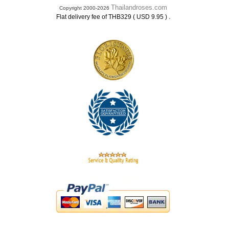
Thailandroses.com
Copyright 2000-2026
.
Flat delivery fee of THB329 ( USD 9.95 )
.