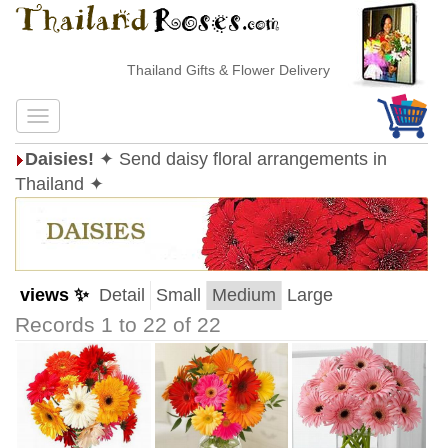
Thailand Gifts & Flower Delivery
Daisies!
✦ Send daisy floral arrangements in
Thailand ✦
views ✨
Detail
Small
Medium
Large
Records 1 to 22 of 22