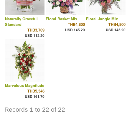
Naturally Graceful
Floral Basket Mix
Floral Jungle Mix
Standard
THB4,800
THB4,800
THB3,709
USD 145.20
USD 145.20
USD 112.20
Marvelous Magnitude
THB5,346
USD 161.70
Records 1 to 22 of 22