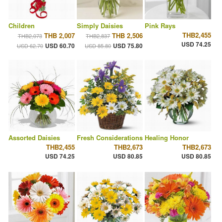
Children
Simply Daisies
Pink Rays
THB2,455
THB 2,007
THB 2,506
THB2,073
THB2,837
USD 74.25
USD 60.70
USD 75.80
USD 62.70
USD 85.80
Assorted Daisies
Fresh Considerations
Healing Honor
THB2,455
THB2,673
THB2,673
USD 74.25
USD 80.85
USD 80.85