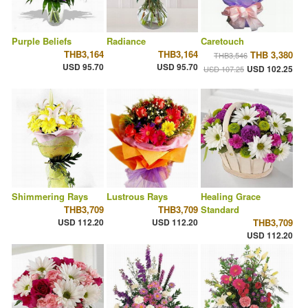
Purple Beliefs
Radiance
Caretouch
THB3,164
THB3,164
THB 3,380
THB3,546
USD 95.70
USD 95.70
USD 102.25
USD 107.25
Shimmering Rays
Lustrous Rays
Healing Grace
THB3,709
THB3,709
Standard
USD 112.20
USD 112.20
THB3,709
USD 112.20