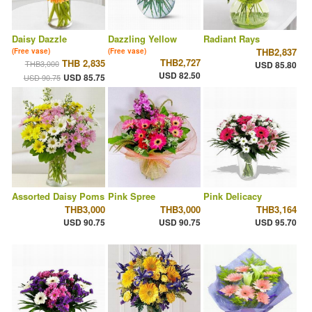
Daisy Dazzle
Dazzling Yellow
Radiant Rays
THB2,837
(Free vase)
(Free vase)
THB2,727
THB 2,835
THB3,000
USD 85.80
USD 82.50
USD 85.75
USD 90.75
Assorted Daisy Poms
Pink Spree
Pink Delicacy
THB3,000
THB3,000
THB3,164
USD 90.75
USD 90.75
USD 95.70