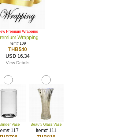
iew Premium Wrapping
remium Wrapping
Item# 109
THB540
USD 16.34
View Details
ylinder Vase
Beauty Glass Vase
tem# 117
Item# 111