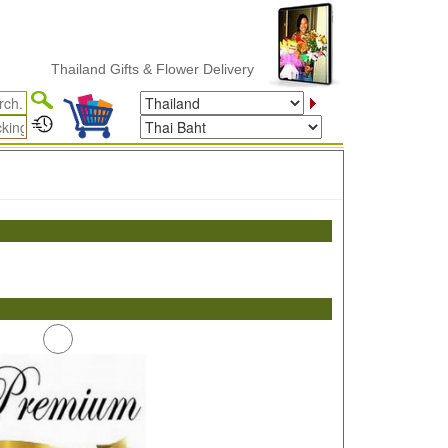
Thailand Gifts & Flower Delivery