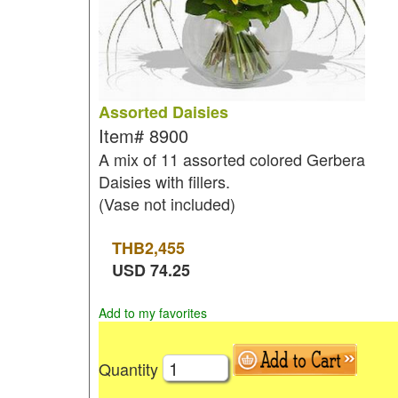
Assorted Daisies
Item#
8900
A mix of 11 assorted colored Gerbera
Daisies with fillers.
(Vase not included)
THB
2,455
USD
74.25
Add to my favorites
Quantity