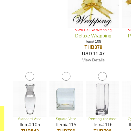
View Deluxe Wrapping
V
Deluxe Wrapping
P
Item# 108
THB379
USD 11.47
View Details
Standard Vase
Square Vase
Rectangular Vase
C
Item# 105
Item# 115
Item# 116
I