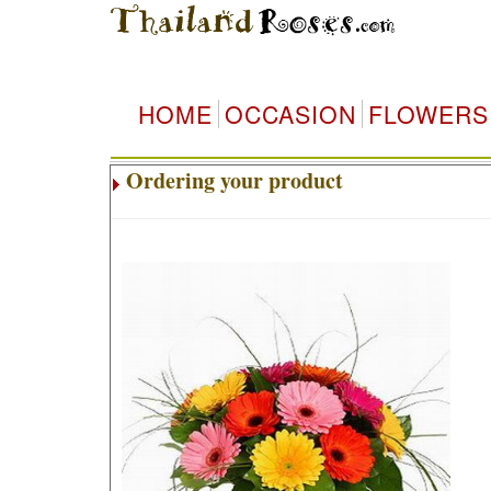
HOME
OCCASION
FLOWERS
Ordering your product