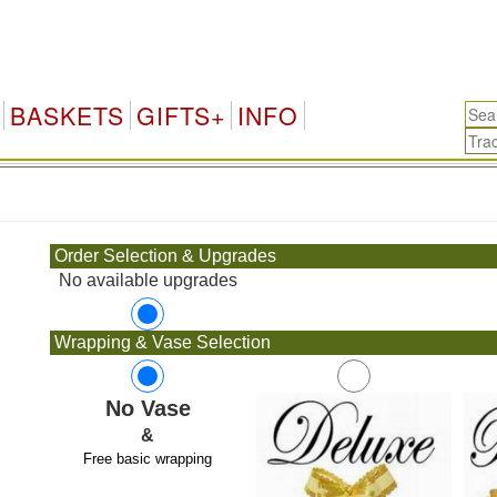
BASKETS
GIFTS+
INFO
.
Order Selection & Upgrades
No available upgrades
Wrapping & Vase Selection
No Vase
&
Free basic wrapping