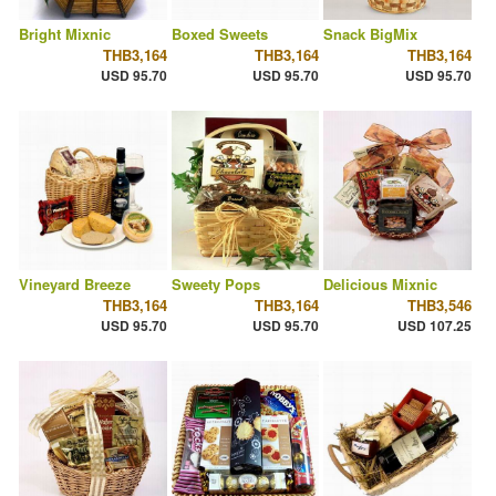
Bright Mixnic
Boxed Sweets
Snack BigMix
THB3,164
THB3,164
THB3,164
USD 95.70
USD 95.70
USD 95.70
Vineyard Breeze
Sweety Pops
Delicious Mixnic
THB3,164
THB3,164
THB3,546
USD 95.70
USD 95.70
USD 107.25