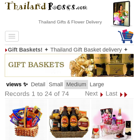
Thailand Gifts & Flower Delivery
Gift Baskets!
✦ Thailand Gift Basket delivery ✦
views ✨
Detail
Small
Medium
Large
Records 1 to 24 of 74
Next
Last