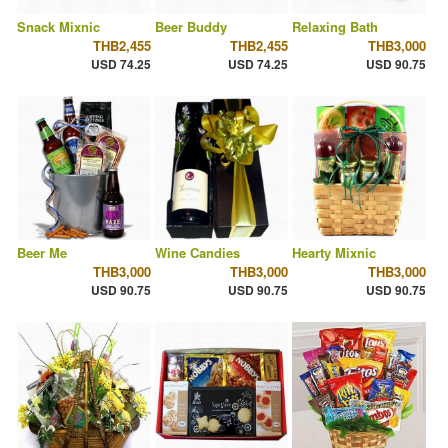
Snack Mixnic
Beer Buddy
Relaxing Bath
THB2,455
THB2,455
THB3,000
USD 74.25
USD 74.25
USD 90.75
Beer Me
Wine Candies
Hearty Mixnic
THB3,000
THB3,000
THB3,000
USD 90.75
USD 90.75
USD 90.75