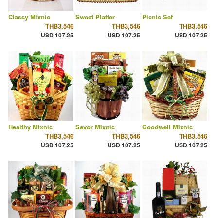
Classy Mixnic
Sweet Platter
Picnic Set
THB3,546
THB3,546
THB3,546
USD 107.25
USD 107.25
USD 107.25
Healthy Mixnic
Savor Mixnic
Goodwell Mixnic
THB3,546
THB3,546
THB3,546
USD 107.25
USD 107.25
USD 107.25