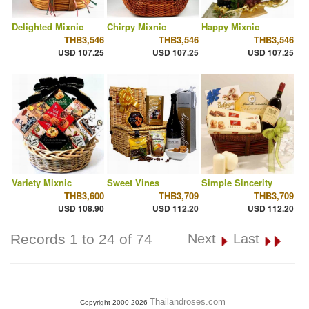
Delighted Mixnic
Chirpy Mixnic
Happy Mixnic
THB3,546
THB3,546
THB3,546
USD 107.25
USD 107.25
USD 107.25
Variety Mixnic
Sweet Vines
Simple Sincerity
THB3,600
THB3,709
THB3,709
USD 108.90
USD 112.20
USD 112.20
Records 1 to 24 of 74
Next
Last
Thailandroses.com
Copyright 2000-2026