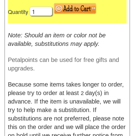
Quantity
Note: Should an item or color not be
available, substitutions may apply.
Petalpoints can be used for free gifts and
upgrades.
Because some items takes longer to order,
please try to order at least
day(s) in
2
advance. If the item is unavailable, we will
try to help make a substitution. If
substitutions are not preferred, please note
this on the order and we will place the order
on hold until we receive further notice from