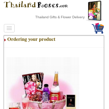
Thailand Gifts & Flower Delivery
Ordering your product
.