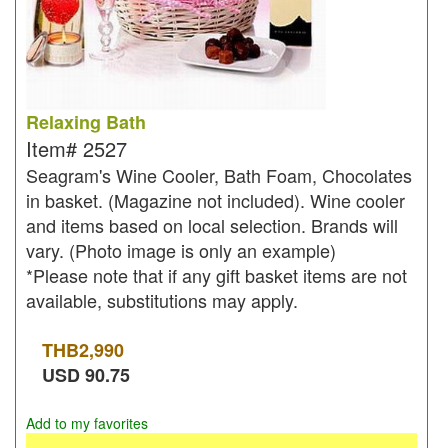
Relaxing Bath
Item#
2527
Seagram's Wine Cooler, Bath Foam, Chocolates
in basket. (Magazine not included). Wine cooler
and items based on local selection. Brands will
vary. (Photo image is only an example)
*Please note that if any gift basket items are not
available, substitutions may apply.
THB
2,990
USD
90.75
Add to my favorites