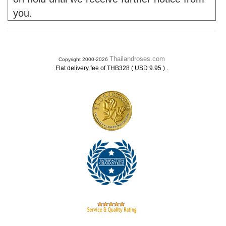
you.
Thailandroses.com
Copyright 2000-2026
.
Flat delivery fee of THB328 ( USD 9.95 )