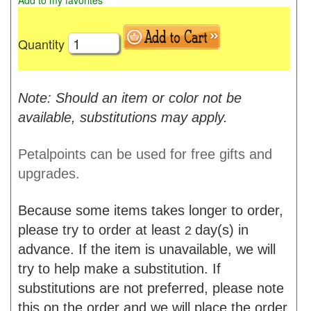
Add to my favorites
Quantity
Note: Should an item or color not be
available, substitutions may apply.
Petalpoints can be used for free gifts and
upgrades.
Because some items takes longer to order,
please try to order at least
day(s) in
2
advance. If the item is unavailable, we will
try to help make a substitution. If
substitutions are not preferred, please note
this on the order and we will place the order