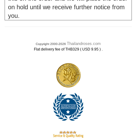
on hold until we receive further notice from
you.
Thailandroses.com
Copyright 2000-2026
.
Flat delivery fee of THB329 ( USD 9.95 )