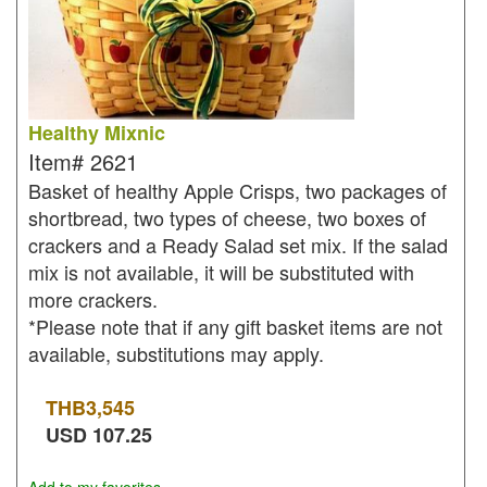
Healthy Mixnic
Item#
2621
Basket of healthy Apple Crisps, two packages of
shortbread, two types of cheese, two boxes of
crackers and a Ready Salad set mix. If the salad
mix is not available, it will be substituted with
more crackers.
*Please note that if any gift basket items are not
available, substitutions may apply.
THB
3,545
USD
107.25