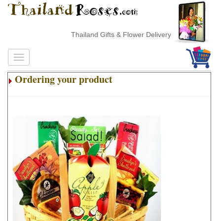
Thailand Gifts & Flower Delivery
Ordering your product
.