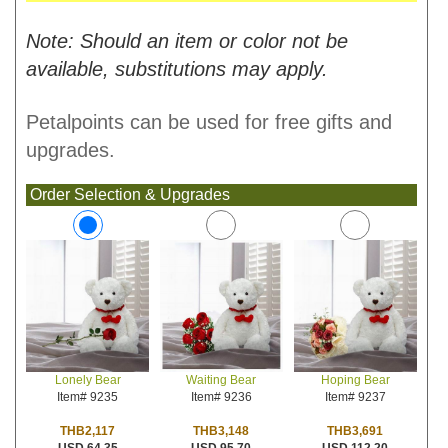
Note: Should an item or color not be
available, substitutions may apply.
Petalpoints can be used for free gifts and
upgrades.
Order Selection & Upgrades
Waiting Bear
Hoping Bear
Lonely Bear
Item# 9236
Item# 9237
Item# 9235
THB3,148
THB3,691
THB2,117