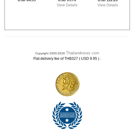
USD 95.70
USD 112.20
USD 64.35
View Details
View Details
Thailandroses.com
Copyright 2000-2026
.
Flat delivery fee of THB327 ( USD 9.95 )