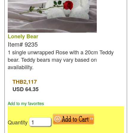
Lonely Bear
Item#
9235
1 single unwrapped Rose with a 20cm Teddy
bear. Teddy bears may vary based on
availability.
THB
2,117
USD
64.35
Add to my favorites
Quantity