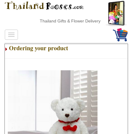
Thailand Gifts & Flower Delivery
Ordering your product
.