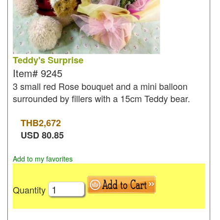
Teddy's Surprise
Item#
9245
3 small red Rose bouquet and a mini balloon
surrounded by fillers with a 15cm Teddy bear.
THB
2,672
USD
80.85
Add to my favorites
Quantity