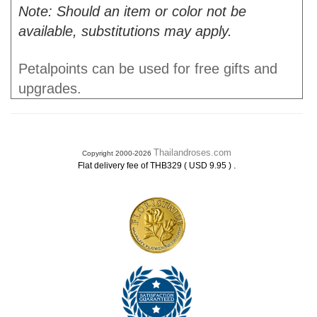
Note: Should an item or color not be
available, substitutions may apply.
Petalpoints can be used for free gifts and
upgrades.
Thailandroses.com
Copyright 2000-2026
.
Flat delivery fee of THB329 ( USD 9.95 )