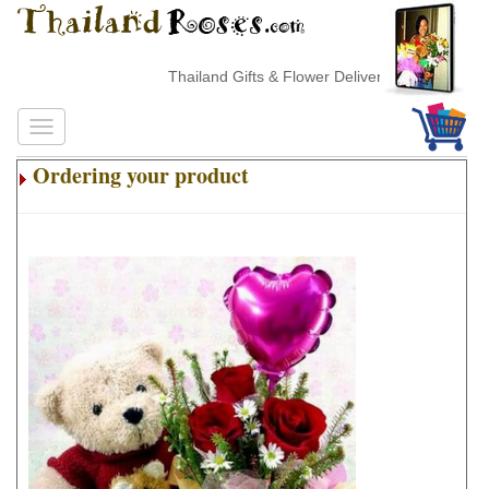
Thailand Gifts & Flower Delivery
Ordering your product
.