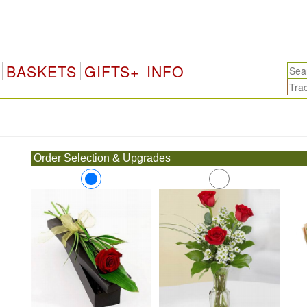
BASKETS
GIFTS+
INFO
.
Order Selection & Upgrades