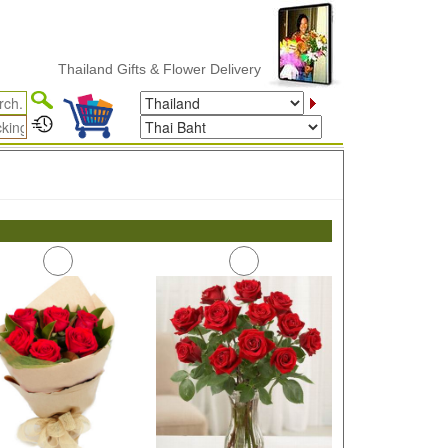
Thailand Gifts & Flower Delivery