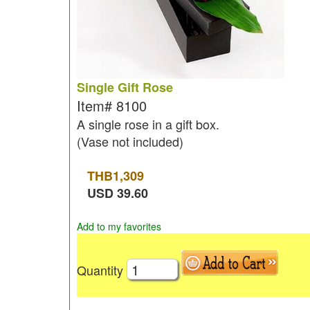
Single Gift Rose
Item#
8100
A single rose in a gift box.
(Vase not included)
THB
1,309
USD
39.60
Add to my favorites
Quantity