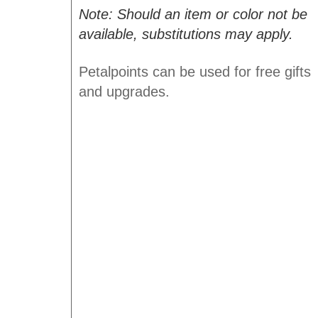
Note: Should an item or color not be
available, substitutions may apply.
Petalpoints can be used for free gifts
and upgrades.