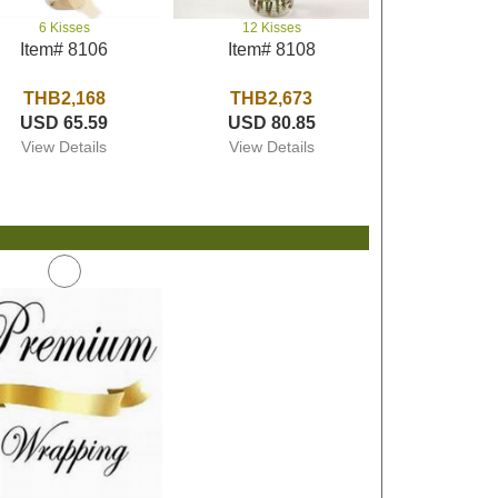
6 Kisses
12 Kisses
Item# 8106
Item# 8108
THB2,168
THB2,673
USD 65.59
USD 80.85
View Details
View Details