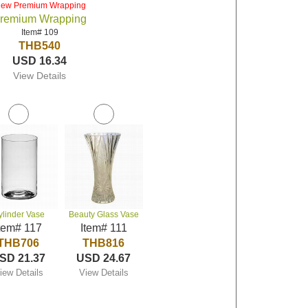
iew Premium Wrapping
remium Wrapping
Item# 109
THB540
USD 16.34
View Details
ylinder Vase
Beauty Glass Vase
tem# 117
Item# 111
THB706
THB816
SD 21.37
USD 24.67
iew Details
View Details