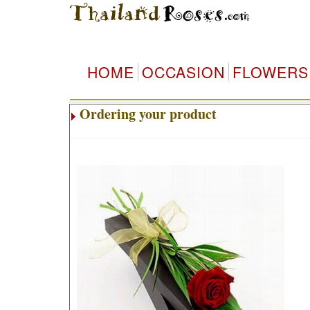
HOME
OCCASION
FLOWERS
Ordering your product