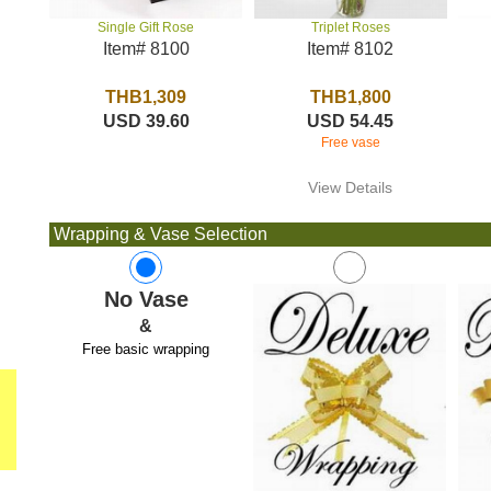
Triplet Roses
Single Gift Rose
Item# 8102
Item# 8100
THB1,800
THB1,309
USD 54.45
USD 39.60
Free vase
View Details
Wrapping & Vase Selection
No Vase
&
Free basic wrapping