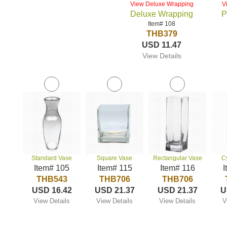
View Deluxe Wrapping
V
Deluxe Wrapping
P
Item# 108
THB379
USD 11.47
View Details
Standard Vase
Square Vase
Rectangular Vase
C
Item# 105
Item# 115
Item# 116
I
THB543
THB706
THB706
USD 16.42
USD 21.37
USD 21.37
U
View Details
View Details
View Details
V