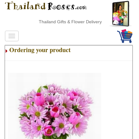
Thailand Gifts & Flower Delivery
Ordering your product
.