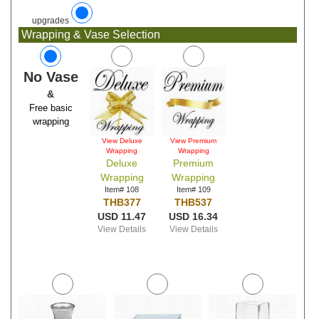
upgrades
Wrapping & Vase Selection
No Vase
&
Free basic
wrapping
View Deluxe
View Premium
Wrapping
Wrapping
Deluxe
Premium
Wrapping
Wrapping
Item# 108
Item# 109
THB377
THB537
USD 11.47
USD 16.34
View Details
View Details