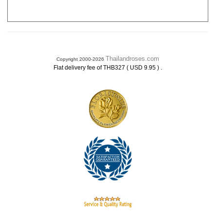
Thailandroses.com
Copyright 2000-2026
.
Flat delivery fee of THB327 ( USD 9.95 )