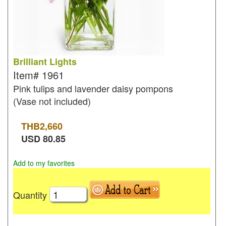
Brilliant Lights
Item#
1961
Pink tulips and lavender daisy pompons
(Vase not included)
THB
2,660
USD
80.85
Add to my favorites
Quantity