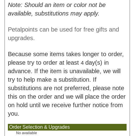
Note: Should an item or color not be
available, substitutions may apply.
Petalpoints can be used for free gifts and
upgrades.
Because some items takes longer to order,
please try to order at least
day(s) in
4
advance. If the item is unavailable, we will
try to help make a substitution. If
substitutions are not preferred, please note
this on the order and we will place the order
on hold until we receive further notice from
you.
Order Selection & Upgrades
No available