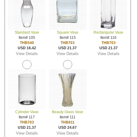
Standard Vase
Square Vase
Rectangular Vase
Item# 105
Item# 115
Item# 116
THB540
THB703
THB703
USD 16.42
USD 21.37
USD 21.37
View Details
View Details
View Details
Cylinder Vase
Beauty Glass Vase
Item# 117
Item# 111
THB703
THB811
USD 21.37
USD 24.67
View Details
View Details