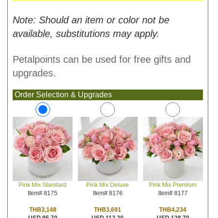
Note: Should an item or color not be
available, substitutions may apply.
Petalpoints can be used for free gifts and
upgrades.
Order Selection & Upgrades
Pink Mix Deluxe
Pink Mix Premium
Pink Mix Standard
Item# 8176
Item# 8177
Item# 8175
THB3,691
THB4,234
THB3,148