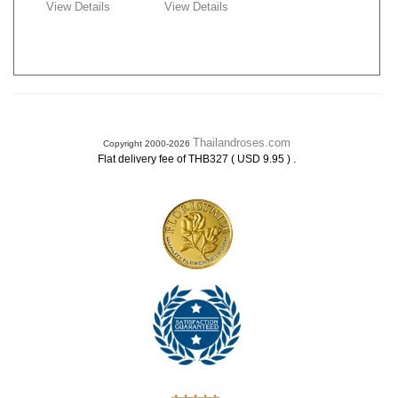
View Details
View Details
Thailandroses.com
Copyright 2000-2026
.
Flat delivery fee of THB327 ( USD 9.95 )