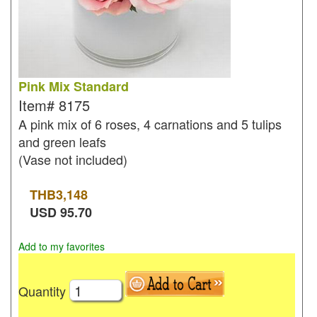
Pink Mix Standard
Item#
8175
A pink mix of 6 roses, 4 carnations and 5 tulips
and green leafs
(Vase not included)
THB
3,148
USD
95.70
Add to my favorites
Quantity