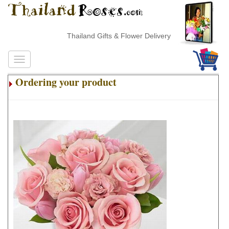
Thailand Gifts & Flower Delivery
Ordering your product
.