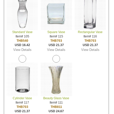
Standard Vase
Square Vase
Rectangular Vase
Item# 105
Item# 115
Item# 116
THB540
THB703
THB703
USD 16.42
USD 21.37
USD 21.37
View Details
View Details
View Details
Cylinder Vase
Beauty Glass Vase
Item# 117
Item# 111
THB703
THB811
USD 21.37
USD 24.67