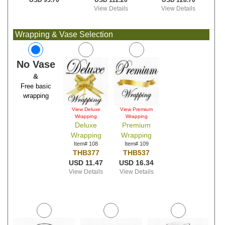
USD 112.20
USD 128.70
USD 95.70
View Details
View Details
Wrapping & Vase Selection
No Vase
&
Free basic
wrapping
View Deluxe
View Premium
Wrapping
Wrapping
Deluxe
Premium
Wrapping
Wrapping
Item# 108
Item# 109
THB377
THB537
USD 11.47
USD 16.34
View Details
View Details