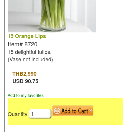
15 Orange Lips
Item#
8720
15 delightful tulips.
(Vase not included)
THB
2,990
USD
90.75
Add to my favorites
Quantity