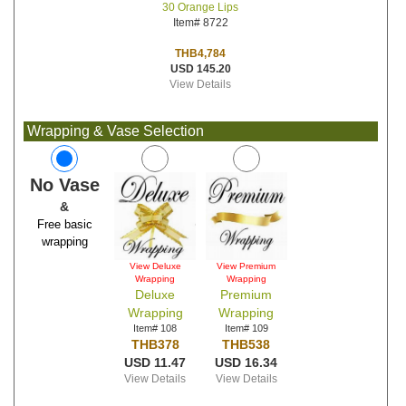
30 Orange Lips
Item# 8722
THB4,784
USD 145.20
View Details
Wrapping & Vase Selection
No Vase
&
Free basic
wrapping
View Deluxe
View Premium
Wrapping
Wrapping
Deluxe
Premium
Wrapping
Wrapping
Item# 108
Item# 109
THB378
THB538
USD 11.47
USD 16.34
View Details
View Details