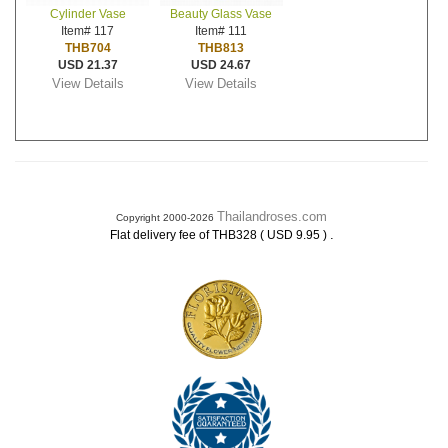
Cylinder Vase
Beauty Glass Vase
Item# 117
Item# 111
THB704
THB813
USD 21.37
USD 24.67
View Details
View Details
Thailandroses.com
Copyright 2000-2026
.
Flat delivery fee of THB328 ( USD 9.95 )