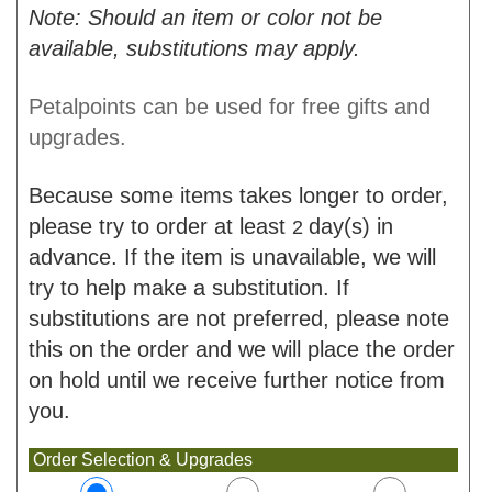
Note: Should an item or color not be
available, substitutions may apply.
Petalpoints can be used for free gifts and
upgrades.
Because some items takes longer to order,
please try to order at least
day(s) in
2
advance. If the item is unavailable, we will
try to help make a substitution. If
substitutions are not preferred, please note
this on the order and we will place the order
on hold until we receive further notice from
you.
Order Selection & Upgrades