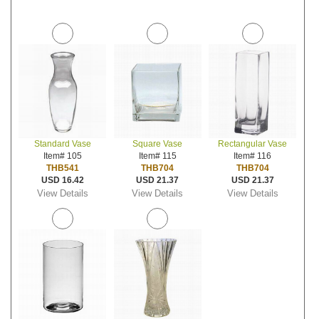
Standard Vase
Square Vase
Rectangular Vase
Item# 105
Item# 115
Item# 116
THB541
THB704
THB704
USD 16.42
USD 21.37
USD 21.37
View Details
View Details
View Details