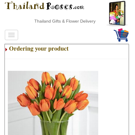
Thailand Gifts & Flower Delivery
Ordering your product
.