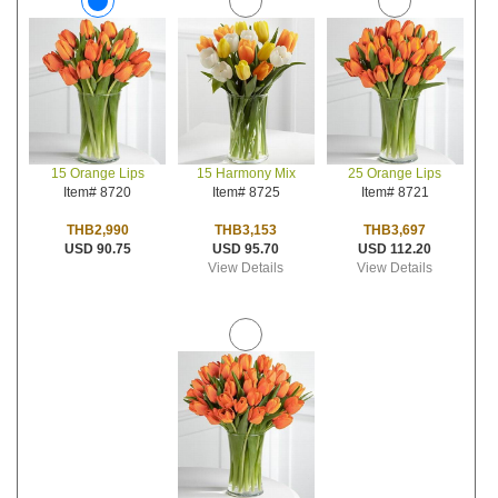
15 Harmony Mix
25 Orange Lips
15 Orange Lips
Item# 8725
Item# 8721
Item# 8720
THB3,153
THB3,697
THB2,990
USD 95.70
USD 112.20
USD 90.75
View Details
View Details