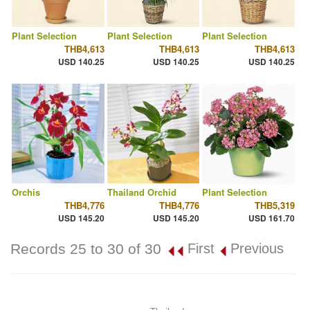
Plant Selection
Plant Selection
Plant Selection
THB4,613
THB4,613
THB4,613
USD 140.25
USD 140.25
USD 140.25
Orchis
Thailand Orchid
Plant Selection
THB4,776
THB4,776
THB5,319
USD 145.20
USD 145.20
USD 161.70
Records 25 to 30 of 30
First
Previous