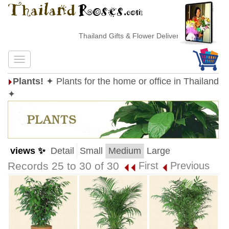
Thailand Gifts & Flower Delivery
Plants!
✦ Plants for the home or office in Thailand
✦
views ✨
Detail
Small
Medium
Large
Records 25 to 30 of 30
First
Previous