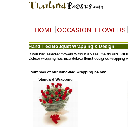
HOME
OCCASION
FLOWERS
Hand Tied Bouquet Wrapping & Design
If you had selected flowers without a vase, the flowers wi
Deluxe wrapping has nice deluxe florist designed wrapping 
Examples of our hand-tied wrapping below:
Standard Wrapping