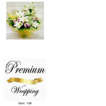
Item: 109