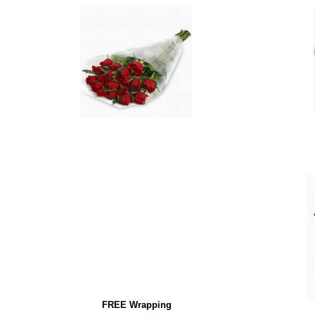
FREE Wrapping