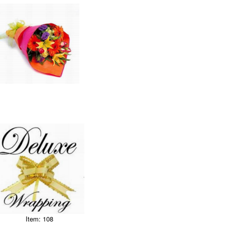
Item: 108