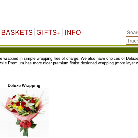
BASKETS
GIFTS+
INFO
ll be wrapped in simple wrapping free of charge. We also have choices of Del
while Premium has more nicer premium florist designed wrapping (more layer w
Deluxe Wrapping