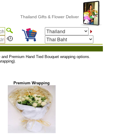
Thailand Gifts & Flower Delivery
uxe and Premium Hand Tied Bouquet wrapping options.
rapping).
Premium Wrapping