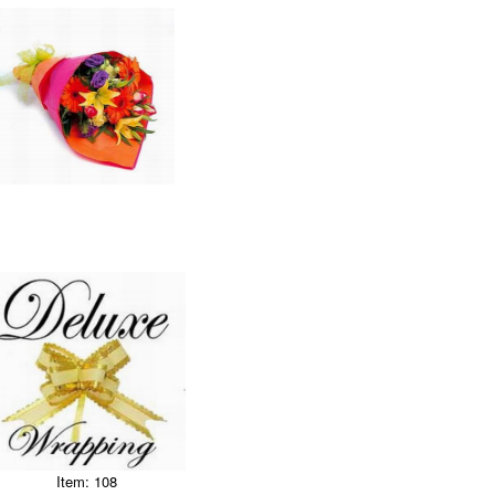
Item: 108