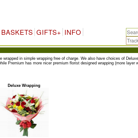
BASKETS
GIFTS+
INFO
ll be wrapped in simple wrapping free of charge. We also have choices of Del
while Premium has more nicer premium florist designed wrapping (more layer w
Deluxe Wrapping