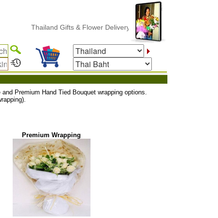
Thailand Gifts & Flower Delivery
uxe and Premium Hand Tied Bouquet wrapping options.
rapping).
Premium Wrapping