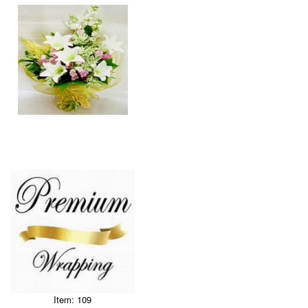
Item: 109