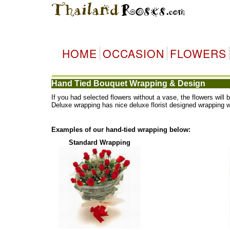
HOME
OCCASION
FLOWERS
Hand Tied Bouquet Wrapping & Design
If you had selected flowers without a vase, the flowers wi
Deluxe wrapping has nice deluxe florist designed wrapping 
Examples of our hand-tied wrapping below:
Standard Wrapping