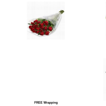
FREE Wrapping