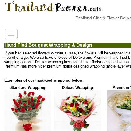
Thailand Gifts & Flower Deliver
Hand Tied Bouquet Wrapping & Design
If you had selected flowers without a vase, the flowers will be wrapped in 
free of charge. We also have choices of Deluxe and Premium Hand Tied 
wrapping options. Deluxe wrapping has nice deluxe florist designed wrappi
Premium has more nicer premium florist designed wrapping (more layer wra
Examples of our hand-tied wrapping below:
Standard Wrapping
Deluxe Wrapping
Premium 