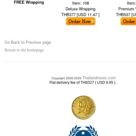
FREE Wrapping
Item: 108
Item
Deluxe Wrapping
Premium 
THB377 [USD 11.47 ]
THB537 [U
Go Back to Previous page
Return to the homepage
Thailandroses.com
Copyright 2000-2026
.
Flat delivery fee of THB327 ( USD 9.95 )