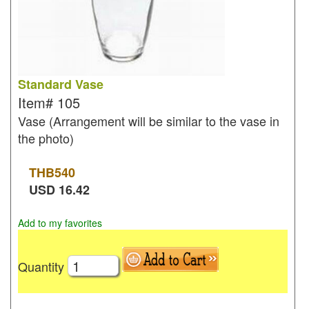
Standard Vase
Item#
105
Vase (Arrangement will be similar to the vase in
the photo)
THB
540
USD
16.42
Add to my favorites
Quantity