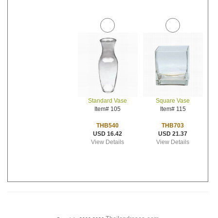
Standard Vase
Square Vase
Item# 105
Item# 115
THB540
THB703
USD 16.42
USD 21.37
View Details
View Details