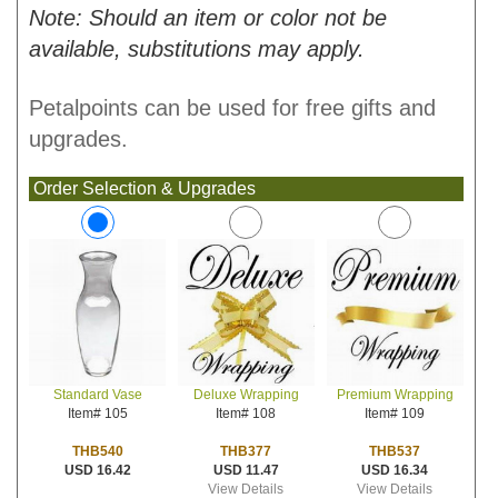
Note: Should an item or color not be
available, substitutions may apply.
Petalpoints can be used for free gifts and
upgrades.
Order Selection & Upgrades
Deluxe Wrapping
Premium Wrapping
Standard Vase
Item# 108
Item# 109
Item# 105
THB377
THB537
THB540
USD 11.47
USD 16.34
USD 16.42
View Details
View Details