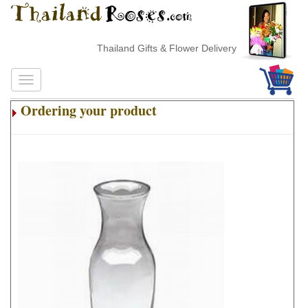
Thailand Gifts & Flower Delivery
Ordering your product
.