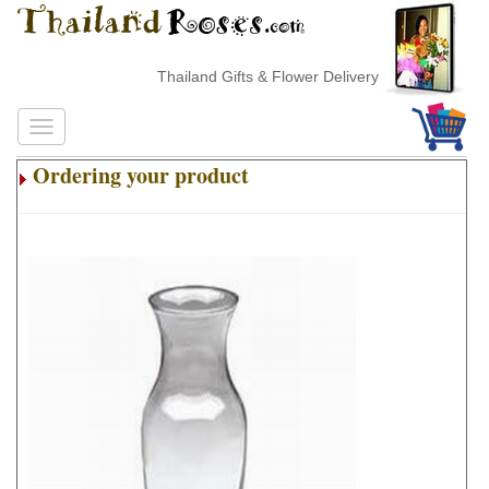
Thailand Gifts & Flower Delivery
Ordering your product
.