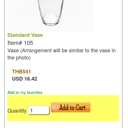
Standard Vase
Item#
105
Vase (Arrangement will be similar to the vase in
the photo)
THB
541
USD
16.42
Add to my favorites
Quantity