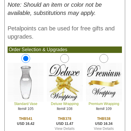
Note: Should an item or color not be
available, substitutions may apply.
Petalpoints can be used for free gifts and
upgrades.
Order Selection & Upgrades
Deluxe Wrapping
Premium Wrapping
Standard Vase
Item# 108
Item# 109
Item# 105
THB378
THB538
THB541
USD 11.47
USD 16.34
USD 16.42
View Details
View Details