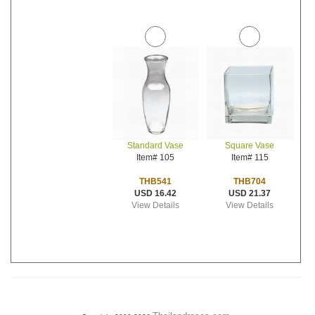
Standard Vase
Square Vase
Item# 105
Item# 115
THB541
THB704
USD 16.42
USD 21.37
View Details
View Details