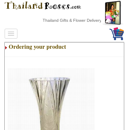
Thailand Gifts & Flower Delivery
Ordering your product
.