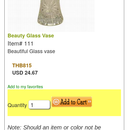
Beauty Glass Vase
Item#
111
Beautiful Glass vase
THB
815
USD
24.67
Add to my favorites
Quantity
Note: Should an item or color not be