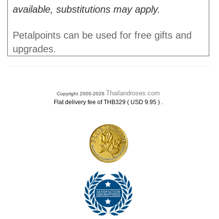
available, substitutions may apply.
Petalpoints can be used for free gifts and
upgrades.
Thailandroses.com
Copyright 2000-2026
.
Flat delivery fee of THB329 ( USD 9.95 )