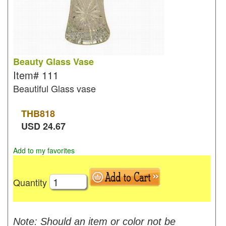
Beauty Glass Vase
Item#
111
Beautiful Glass vase
THB
818
USD
24.67
Add to my favorites
Quantity
Note: Should an item or color not be