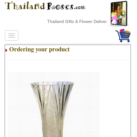
Thailand Gifts & Flower Delivery
Ordering your product
.