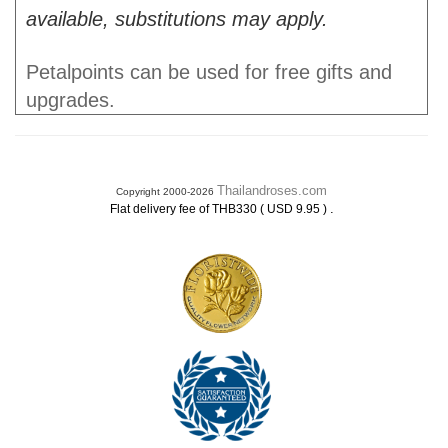
available, substitutions may apply.
Petalpoints can be used for free gifts and
upgrades.
Thailandroses.com
Copyright 2000-2026
.
Flat delivery fee of THB330 ( USD 9.95 )