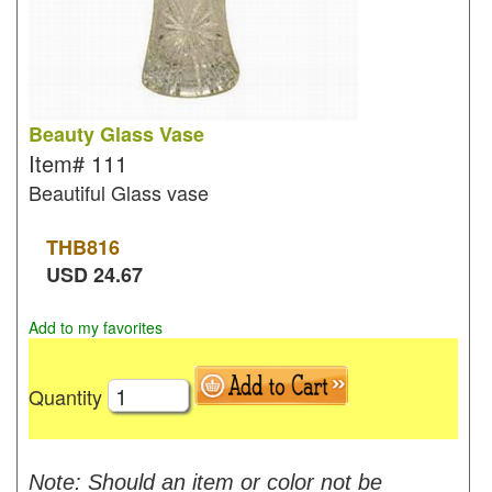
Beauty Glass Vase
Item#
111
Beautiful Glass vase
THB
816
USD
24.67
Add to my favorites
Quantity
Note: Should an item or color not be