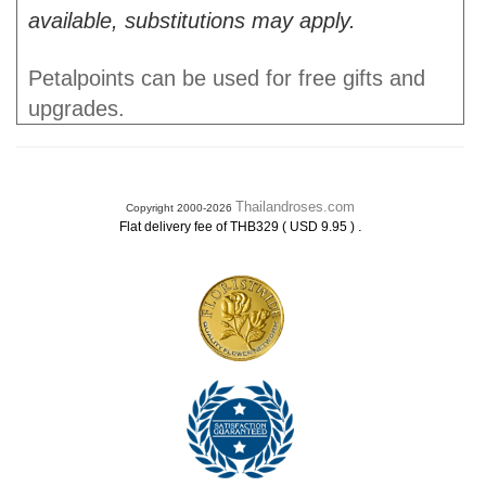
available, substitutions may apply.
Petalpoints can be used for free gifts and
upgrades.
Thailandroses.com
Copyright 2000-2026
.
Flat delivery fee of THB329 ( USD 9.95 )