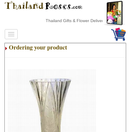
Thailand Gifts & Flower Delivery
Ordering your product
.