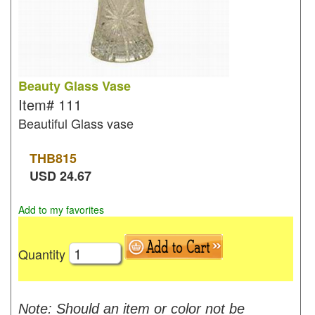
Beauty Glass Vase
Item#
111
Beautiful Glass vase
THB
815
USD
24.67
Add to my favorites
Quantity
Note: Should an item or color not be