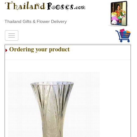
Thailand Gifts & Flower Delivery
Ordering your product
.