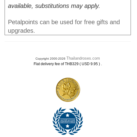
available, substitutions may apply.
Petalpoints can be used for free gifts and
upgrades.
Thailandroses.com
Copyright 2000-2026
.
Flat delivery fee of THB329 ( USD 9.95 )