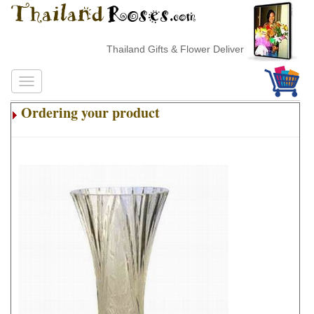
Thailand Gifts & Flower Delivery
Ordering your product
.