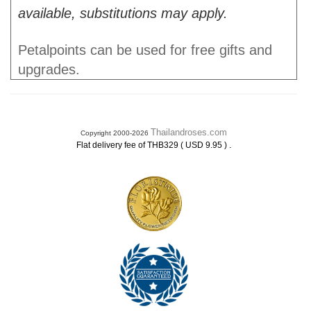
available, substitutions may apply.
Petalpoints can be used for free gifts and
upgrades.
Thailandroses.com
Copyright 2000-2026
.
Flat delivery fee of THB329 ( USD 9.95 )