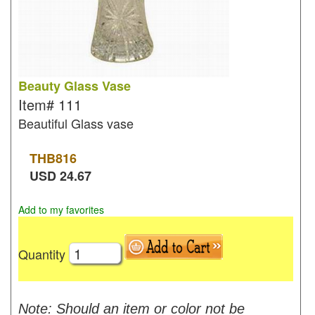
Beauty Glass Vase
Item#
111
Beautiful Glass vase
THB
816
USD
24.67
Add to my favorites
Quantity
Note: Should an item or color not be