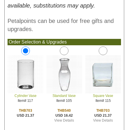
available, substitutions may apply.
Petalpoints can be used for free gifts and
upgrades.
Order Selection & Upgrades
Standard Vase
Square Vase
Cylinder Vase
Item# 105
Item# 115
Item# 117
THB540
THB703
THB703
USD 16.42
USD 21.37
USD 21.37
View Details
View Details