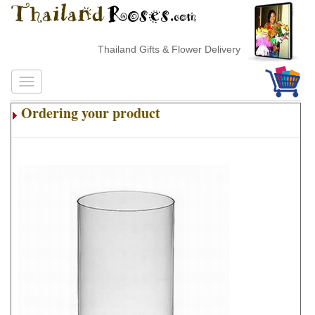
Thailand Gifts & Flower Delivery
Ordering your product
.