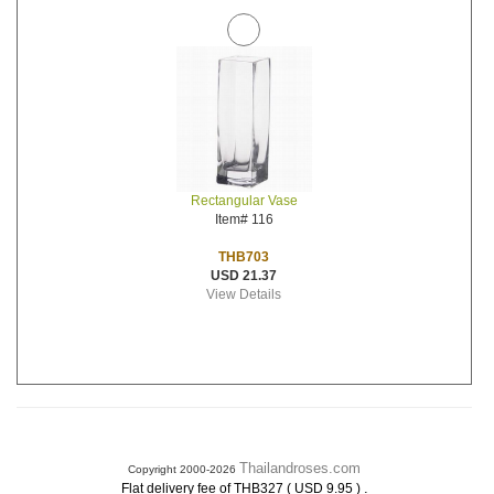
Rectangular Vase
Item# 116
THB703
USD 21.37
View Details
Thailandroses.com
Copyright 2000-2026
.
Flat delivery fee of THB327 ( USD 9.95 )