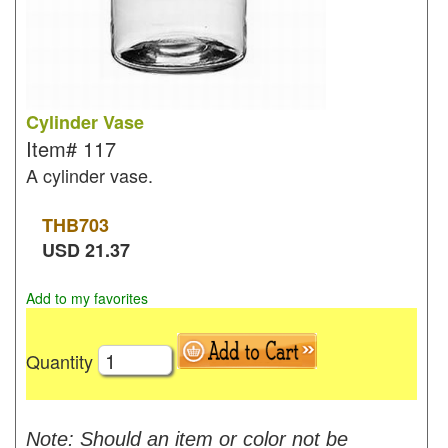
Cylinder Vase
Item#
117
A cylinder vase.
THB
703
USD
21.37
Add to my favorites
Quantity
Note: Should an item or color not be