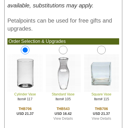
available, substitutions may apply.
Petalpoints can be used for free gifts and
upgrades.
Order Selection & Upgrades
Standard Vase
Square Vase
Cylinder Vase
Item# 105
Item# 115
Item# 117
THB543
THB706
THB706
USD 16.42
USD 21.37
USD 21.37
View Details
View Details