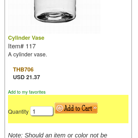
Cylinder Vase
Item#
117
A cylinder vase.
THB
706
USD
21.37
Add to my favorites
Quantity
Note: Should an item or color not be