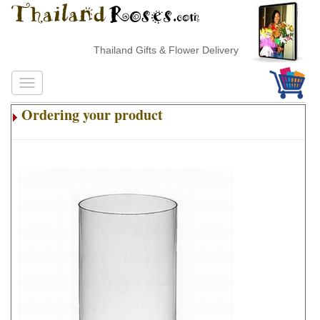
Thailand Gifts & Flower Delivery
Ordering your product
.