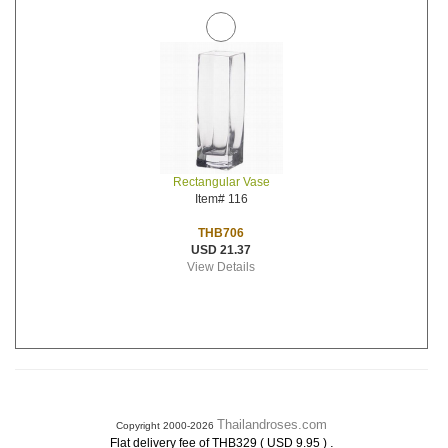
Rectangular Vase
Item# 116
THB706
USD 21.37
View Details
Thailandroses.com
Copyright 2000-2026
.
Flat delivery fee of THB329 ( USD 9.95 )