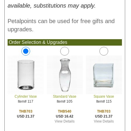
available, substitutions may apply.
Petalpoints can be used for free gifts and
upgrades.
Order Selection & Upgrades
Standard Vase
Square Vase
Cylinder Vase
Item# 105
Item# 115
Item# 117
THB540
THB703
THB703
USD 16.42
USD 21.37
USD 21.37
View Details
View Details