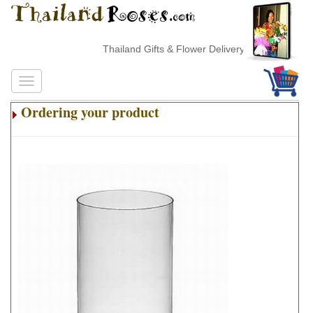
Thailand Gifts & Flower Delivery
Ordering your product
.