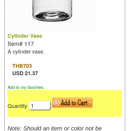
Cylinder Vase
Item#
117
A cylinder vase.
THB
703
USD
21.37
Add to my favorites
Quantity
Note: Should an item or color not be