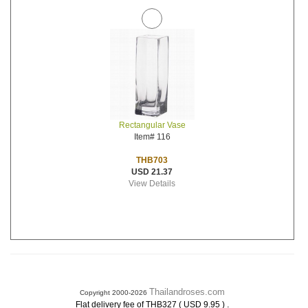
Rectangular Vase
Item# 116
THB703
USD 21.37
View Details
Thailandroses.com
Copyright 2000-2026
.
Flat delivery fee of THB327 ( USD 9.95 )