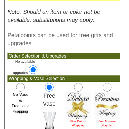
Note: Should an item or color not be
available, substitutions may apply.
Petalpoints can be used for free gifts and
upgrades.
Order Selection & Upgrades
No available
upgrades
Wrapping & Vase Selection
No Vase
Free
&
Vase
Free basic
wrapping
View Deluxe
View Premium
Wrapping
Wrapping