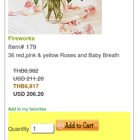
Fireworks
Item#
179
36 red,pink & yellow Roses and Baby Breath
THB6,982
USD 211.20
THB
6,817
USD
206.20
Add to my favorites
Quantity