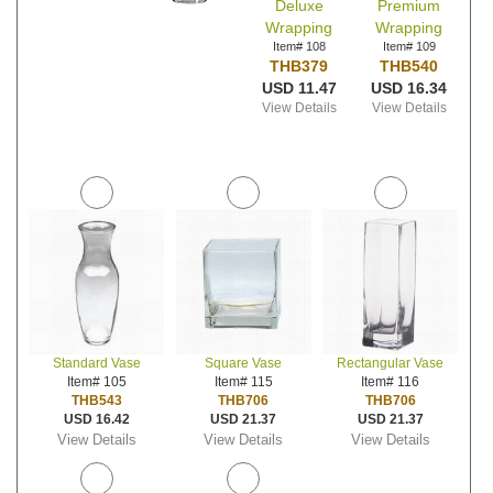
Deluxe
Premium
Wrapping
Wrapping
Item# 108
Item# 109
THB379
THB540
USD 11.47
USD 16.34
View Details
View Details
Standard Vase
Square Vase
Rectangular Vase
Item# 105
Item# 115
Item# 116
THB543
THB706
THB706
USD 16.42
USD 21.37
USD 21.37
View Details
View Details
View Details