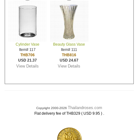
Cylinder Vase
Beauty Glass Vase
Item# 117
Item# 111
THB706
THB816
USD 21.37
USD 24.67
View Details
View Details
Thailandroses.com
Copyright 2000-2026
.
Flat delivery fee of THB329 ( USD 9.95 )