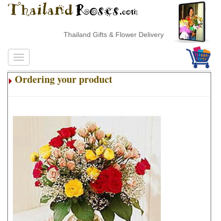
Thailand Gifts & Flower Delivery
Ordering your product
.