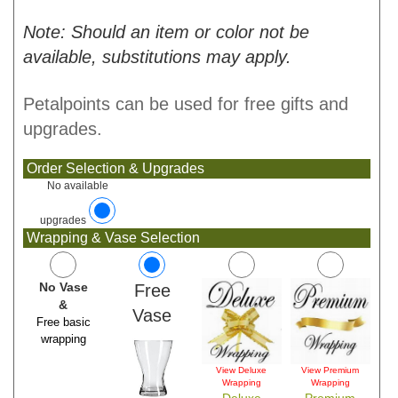
Note: Should an item or color not be
available, substitutions may apply.
Petalpoints can be used for free gifts and
upgrades.
Order Selection & Upgrades
No available
upgrades
Wrapping & Vase Selection
No Vase
Free
&
Vase
Free basic
wrapping
View Deluxe
View Premium
Wrapping
Wrapping