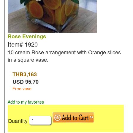
Rose Evenings
Item#
1920
10 cream Rose arrangement with Orange slices
in a square vase.
THB
3,163
USD
95.70
Free vase
Add to my favorites
Quantity