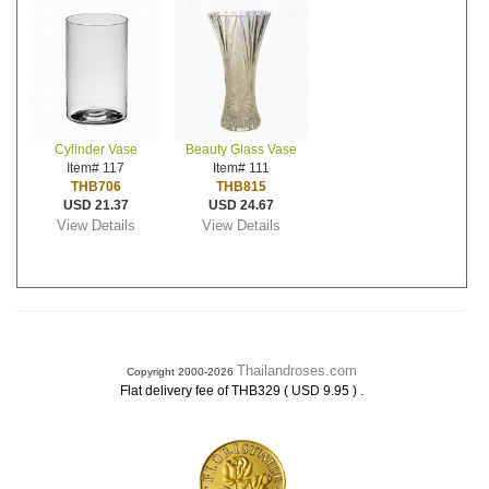
Cylinder Vase
Beauty Glass Vase
Item# 117
Item# 111
THB706
THB815
USD 21.37
USD 24.67
View Details
View Details
Thailandroses.com
Copyright 2000-2026
.
Flat delivery fee of THB329 ( USD 9.95 )