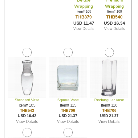
Deluxe
Premium
Wrapping
Wrapping
Item# 108
Item# 109
THB379
THB540
USD 11.47
USD 16.34
View Details
View Details
Standard Vase
Square Vase
Rectangular Vase
Item# 105
Item# 115
Item# 116
THB543
THB706
THB706
USD 16.42
USD 21.37
USD 21.37
View Details
View Details
View Details