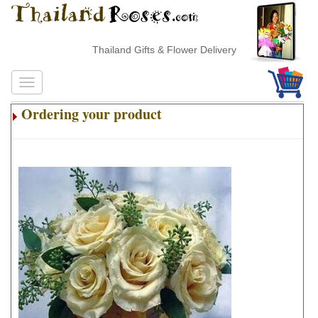
Thailand Gifts & Flower Delivery
Ordering your product
.