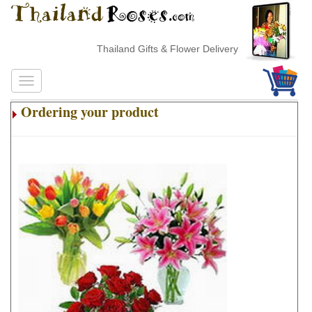
Thailand Gifts & Flower Delivery
Ordering your product
.