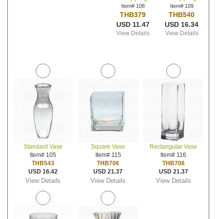
Item# 108
Item# 109
THB379
THB540
USD 11.47
USD 16.34
View Details
View Details
Standard Vase
Square Vase
Rectangular Vase
Item# 105
Item# 115
Item# 116
THB543
THB706
THB706
USD 16.42
USD 21.37
USD 21.37
View Details
View Details
View Details