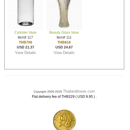
Cylinder Vase
Beauty Glass Vase
Item# 117
Item# 111
THB706
THB816
USD 21.37
USD 24.67
View Details
View Details
Thailandroses.com
Copyright 2000-2026
.
Flat delivery fee of THB329 ( USD 9.95 )