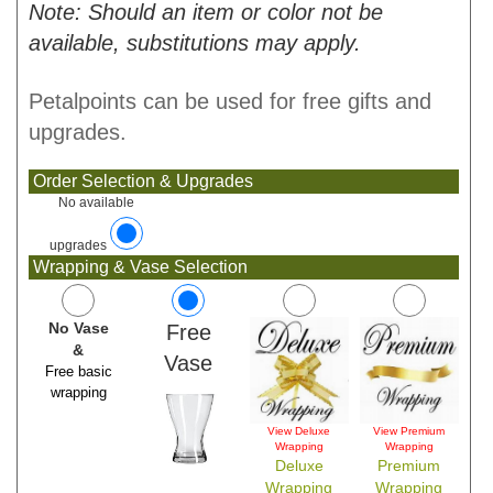
Note: Should an item or color not be
available, substitutions may apply.
Petalpoints can be used for free gifts and
upgrades.
Order Selection & Upgrades
No available
upgrades
Wrapping & Vase Selection
No Vase
Free
&
Vase
Free basic
wrapping
View Deluxe
View Premium
Wrapping
Wrapping
Deluxe
Premium
Wrapping
Wrapping