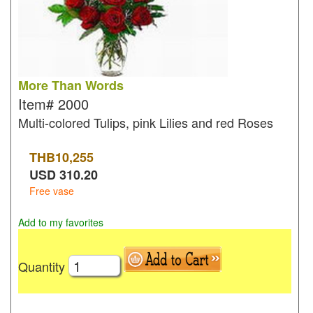
More Than Words
Item#
2000
Multi-colored Tulips, pink Lilies and red Roses
THB
10,255
USD
310.20
Free vase
Add to my favorites
Quantity