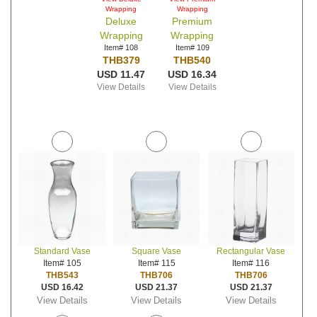
Wrapping
Wrapping
Deluxe
Premium
Wrapping
Wrapping
Item# 108
Item# 109
THB379
THB540
USD 11.47
USD 16.34
View Details
View Details
Standard Vase
Square Vase
Rectangular Vase
Item# 105
Item# 115
Item# 116
THB543
THB706
THB706
USD 16.42
USD 21.37
USD 21.37
View Details
View Details
View Details