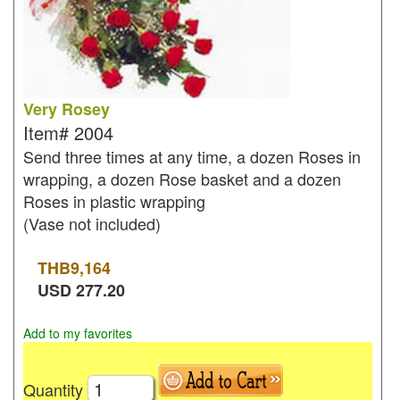
Very Rosey
Item#
2004
Send three times at any time, a dozen Roses in
wrapping, a dozen Rose basket and a dozen
Roses in plastic wrapping
(Vase not included)
THB
9,164
USD
277.20
Add to my favorites
Quantity