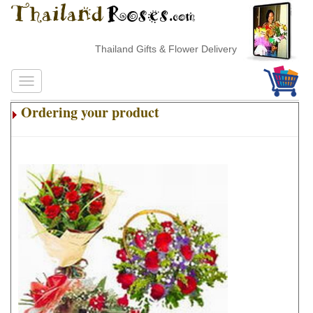
Thailand Gifts & Flower Delivery
Ordering your product
.