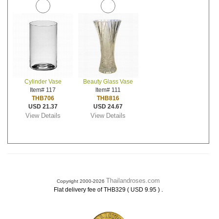
Cylinder Vase
Beauty Glass Vase
Item# 117
Item# 111
THB706
THB816
USD 21.37
USD 24.67
View Details
View Details
Thailandroses.com
Copyright 2000-2026
.
Flat delivery fee of THB329 ( USD 9.95 )