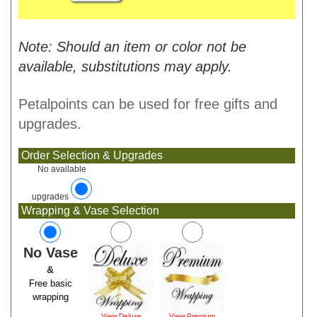
Note: Should an item or color not be
available, substitutions may apply.
Petalpoints can be used for free gifts and
upgrades.
Order Selection & Upgrades
No available
upgrades
Wrapping & Vase Selection
No Vase
&
Free basic
wrapping
View Deluxe
View Premium