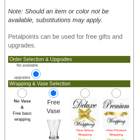
Note: Should an item or color not be
available, substitutions may apply.
Petalpoints can be used for free gifts and
upgrades.
Order Selection & Upgrades
No available
upgrades
Wrapping & Vase Selection
No Vase
Free
&
Vase
Free basic
wrapping
View Deluxe
View Premium
Wrapping
Wrapping