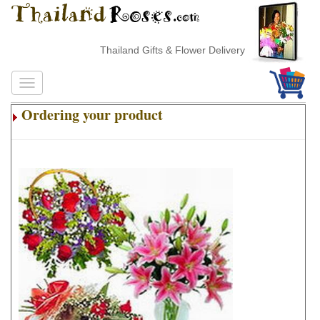
Thailand Gifts & Flower Delivery
Ordering your product
.