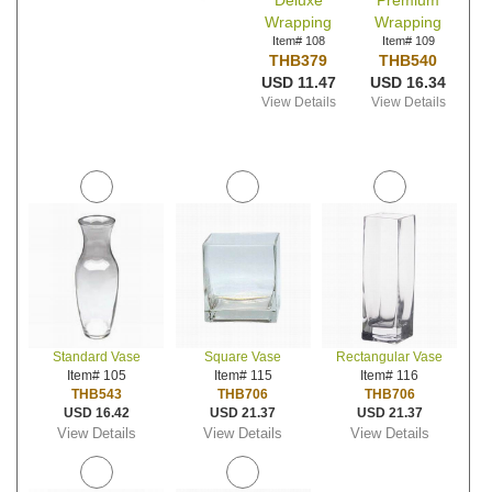
Deluxe
Premium
Wrapping
Wrapping
Item# 108
Item# 109
THB379
THB540
USD 11.47
USD 16.34
View Details
View Details
Standard Vase
Square Vase
Rectangular Vase
Item# 105
Item# 115
Item# 116
THB543
THB706
THB706
USD 16.42
USD 21.37
USD 21.37
View Details
View Details
View Details