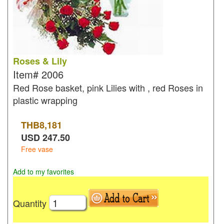
Roses & Lily
Item#
2006
Red Rose basket, pink Lilies with , red Roses in
plastic wrapping
THB
8,181
USD
247.50
Free vase
Add to my favorites
Quantity