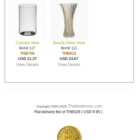
Cylinder Vase
Beauty Glass Vase
Item# 117
Item# 111
THB706
THB815
USD 21.37
USD 24.67
View Details
View Details
Thailandroses.com
Copyright 2000-2026
.
Flat delivery fee of THB329 ( USD 9.95 )