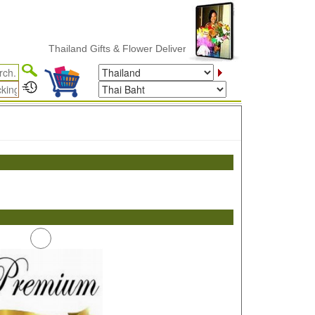
Thailand Gifts & Flower Delivery