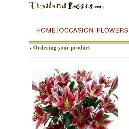
HOME
OCCASION
FLOWERS
Ordering your product