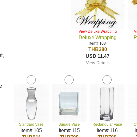
View Deluxe Wrapping
V
Deluxe Wrapping
P
Item# 108
THB380
t,
USD 11.47
View Details
e
Standard Vase
Square Vase
Rectangular Vase
C
Item# 105
Item# 115
Item# 116
I