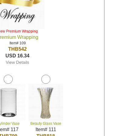
iew Premium Wrapping
remium Wrapping
Item# 109
THB542
USD 16.34
View Details
ylinder Vase
Beauty Glass Vase
tem# 117
Item# 111