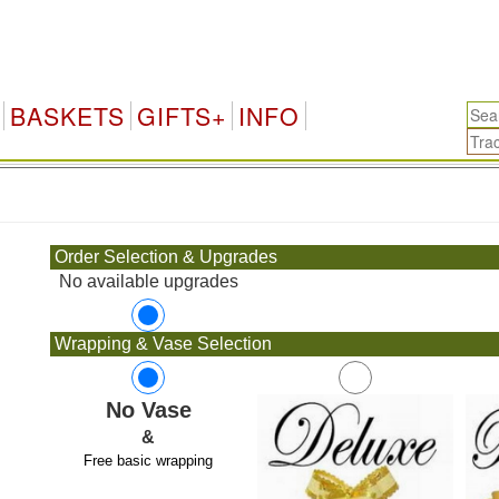
BASKETS
GIFTS+
INFO
.
Order Selection & Upgrades
No available upgrades
Wrapping & Vase Selection
No Vase
&
Free basic wrapping