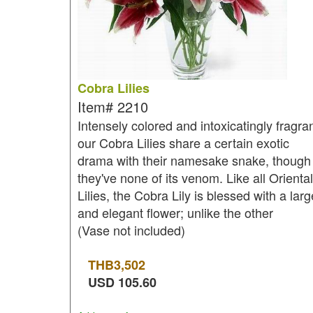
Cobra Lilies
Item#
2210
Intensely colored and intoxicatingly fragran
our Cobra Lilies share a certain exotic
drama with their namesake snake, though
they've none of its venom. Like all Oriental
Lilies, the Cobra Lily is blessed with a larg
and elegant flower; unlike the other
(Vase not included)
THB
3,502
USD
105.60