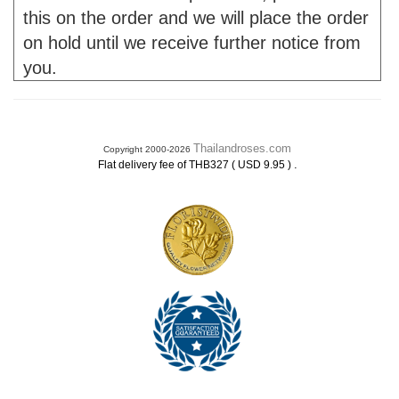
this on the order and we will place the order
on hold until we receive further notice from
you.
Thailandroses.com
Copyright 2000-2026
.
Flat delivery fee of THB327 ( USD 9.95 )