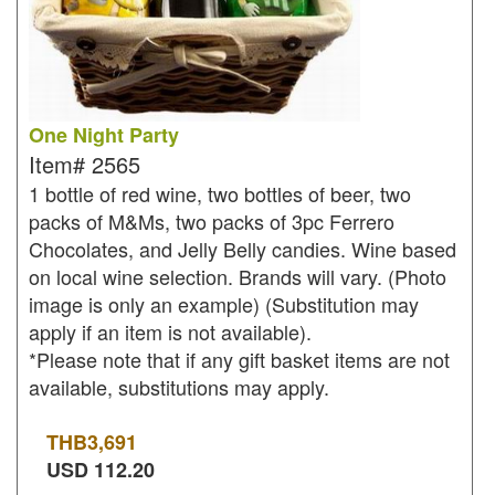
One Night Party
Item#
2565
1 bottle of red wine, two bottles of beer, two
packs of M&Ms, two packs of 3pc Ferrero
Chocolates, and Jelly Belly candies. Wine based
on local wine selection. Brands will vary. (Photo
image is only an example) (Substitution may
apply if an item is not available).
*Please note that if any gift basket items are not
available, substitutions may apply.
THB
3,691
USD
112.20