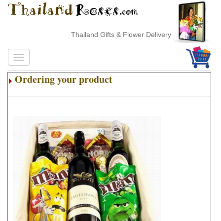
Thailand Gifts & Flower Delivery
Ordering your product
.