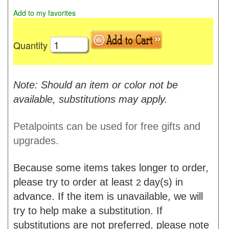
Add to my favorites
Quantity
Note: Should an item or color not be
available, substitutions may apply.
Petalpoints can be used for free gifts and
upgrades.
Because some items takes longer to order,
please try to order at least
day(s) in
2
advance. If the item is unavailable, we will
try to help make a substitution. If
substitutions are not preferred, please note