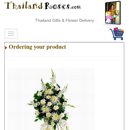
Thailand Gifts & Flower Delivery
Ordering your product
.