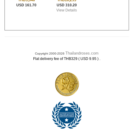
THB10,255
THB5,346
USD 310.20
USD 161.70
View Details
Thailandroses.com
Copyright 2000-2026
.
Flat delivery fee of THB329 ( USD 9.95 )