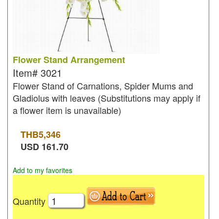
Flower Stand Arrangement
Item#
3021
Flower Stand of Carnations, Spider Mums and
Gladiolus with leaves (Substitutions may apply if
a flower item is unavailable)
THB
5,346
USD
161.70
Add to my favorites
Quantity