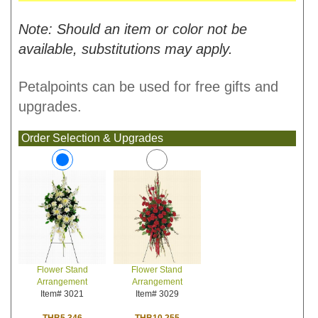
Note: Should an item or color not be
available, substitutions may apply.
Petalpoints can be used for free gifts and
upgrades.
Order Selection & Upgrades
Flower Stand
Flower Stand
Arrangement
Arrangement
Item# 3029
Item# 3021