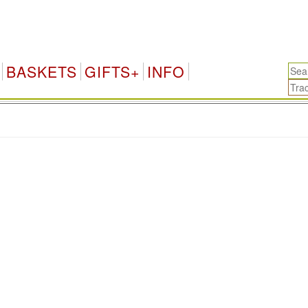
BASKETS
GIFTS+
INFO
.