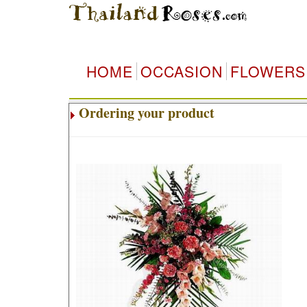
HOME
OCCASION
FLOWERS
Ordering your product