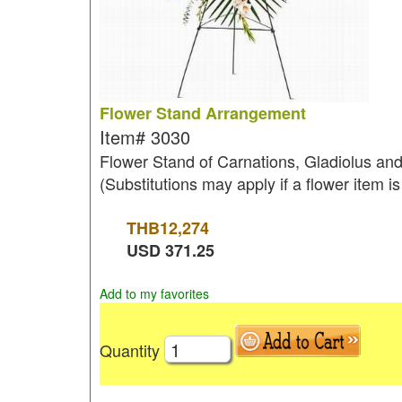
Flower Stand Arrangement
Item#
3030
Flower Stand of Carnations, Gladiolus and a
(Substitutions may apply if a flower item is
THB
12,274
USD
371.25
Add to my favorites
Quantity