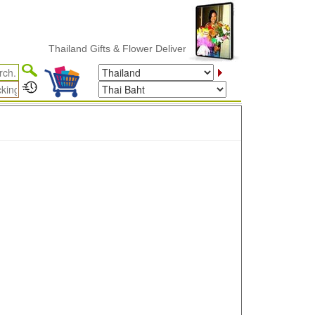
Thailand Gifts & Flower Delivery