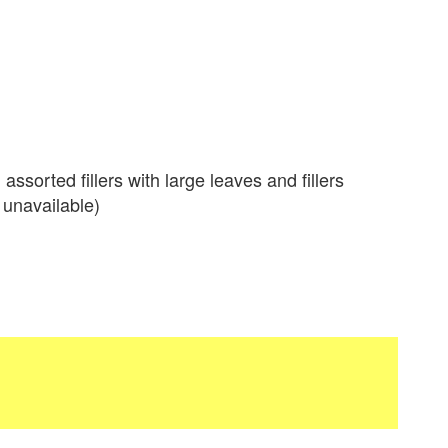
ssorted fillers with large leaves and fillers
 unavailable)