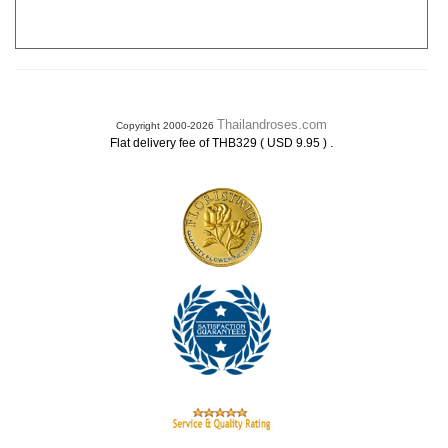
Thailandroses.com
Copyright 2000-2026
.
Flat delivery fee of THB329 ( USD 9.95 )