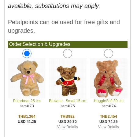
available, substitutions may apply.
Petalpoints can be used for free gifts and
upgrades.
Order Selection & Upgrades
Brownie - Small 15 cm
HuggieSoft 30 cm
Polarbear 25 cm
Item# 75
Item# 74
Item# 73
THB982
THB2,454
THB1,364
USD 29.70
USD 74.25
USD 41.25
View Details
View Details