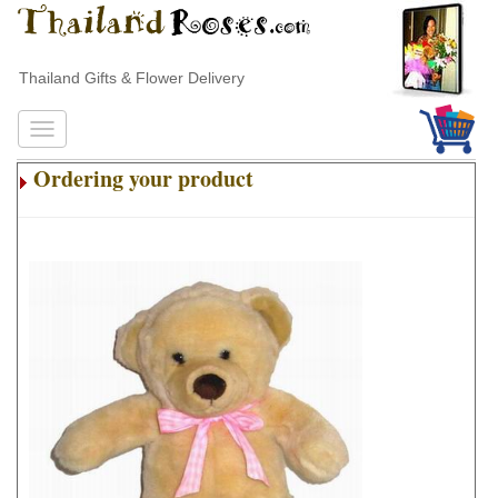
Thailand Gifts & Flower Delivery
Ordering your product
.