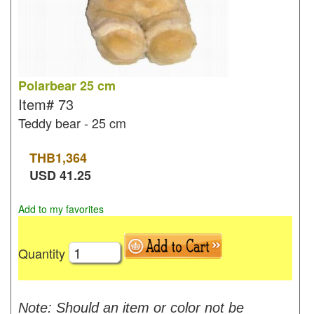
Polarbear 25 cm
Item#
73
Teddy bear - 25 cm
THB
1,364
USD
41.25
Add to my favorites
Quantity
Note: Should an item or color not be