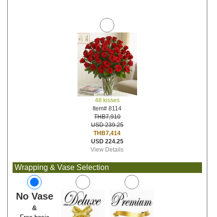
48 kisses
Item# 8114
THB7,910
USD 239.25
THB7,414
USD 224.25
View Details
Wrapping & Vase Selection
No Vase
&