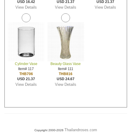
USD 16.42
USD 21.37
USD 21.37
View Details
View Details
View Details
Cylinder Vase
Beauty Glass Vase
Item# 117
Item# 111
THB706
THB816
USD 21.37
USD 24.67
View Details
View Details
Thailandroses.com
Copyright 2000-2026