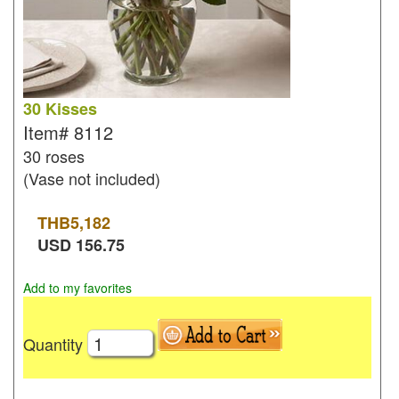
30 Kisses
Item#
8112
30 roses
(Vase not included)
THB
5,182
USD
156.75
Add to my favorites
Quantity