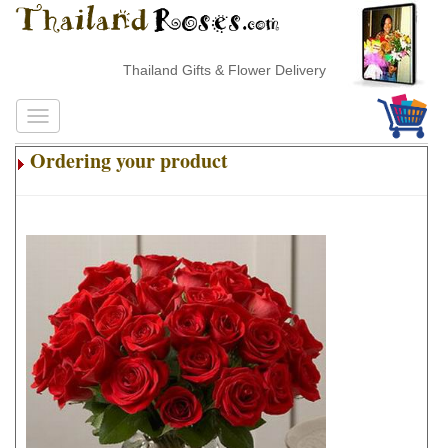
Thailand Gifts & Flower Delivery
Ordering your product
.