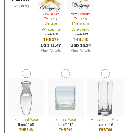
Free basic
wrapping
View Deluxe
View Premium
Wrapping
Wrapping
Deluxe
Premium
Wrapping
Wrapping
Item# 108
Item# 109
THB379
THB540
USD 11.47
USD 16.34
View Details
View Details
Standard Vase
Square Vase
Rectangular Vase
Item# 105
Item# 115
Item# 116
THB543
THB706
THB706