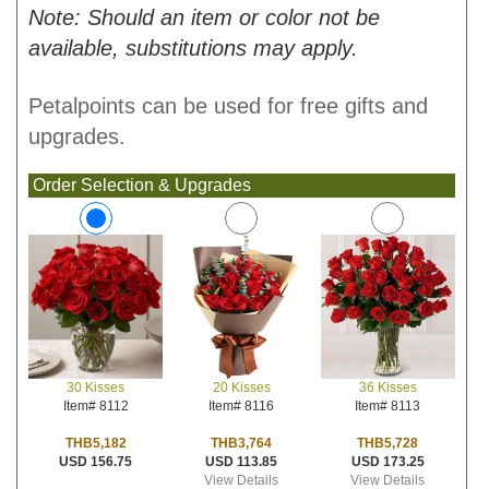
Note: Should an item or color not be
available, substitutions may apply.
Petalpoints can be used for free gifts and
upgrades.
Order Selection & Upgrades
20 Kisses
36 Kisses
30 Kisses
Item# 8116
Item# 8113
Item# 8112
THB3,764
THB5,728
THB5,182
USD 113.85
USD 173.25
USD 156.75
View Details
View Details