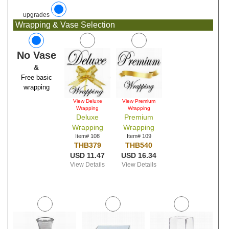
upgrades
Wrapping & Vase Selection
No Vase
&
Free basic
wrapping
View Deluxe
View Premium
Wrapping
Wrapping
Deluxe
Premium
Wrapping
Wrapping
Item# 108
Item# 109
THB379
THB540
USD 11.47
USD 16.34
View Details
View Details