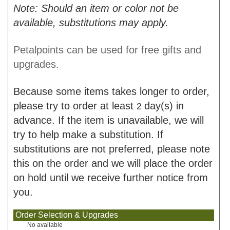
Note: Should an item or color not be
available, substitutions may apply.
Petalpoints can be used for free gifts and
upgrades.
Because some items takes longer to order,
please try to order at least
day(s) in
2
advance. If the item is unavailable, we will
try to help make a substitution. If
substitutions are not preferred, please note
this on the order and we will place the order
on hold until we receive further notice from
you.
Order Selection & Upgrades
No available