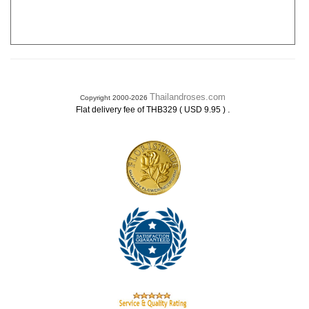
Thailandroses.com
Copyright 2000-2026
.
Flat delivery fee of THB329 ( USD 9.95 )