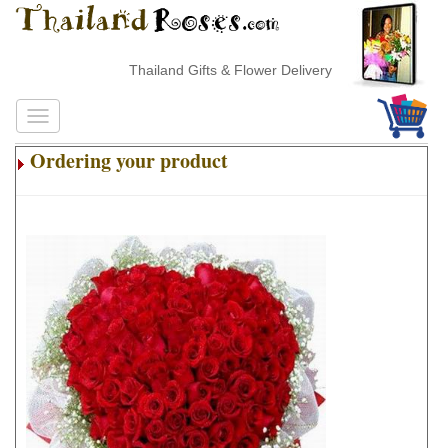
Thailand Gifts & Flower Delivery
Ordering your product
.