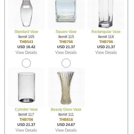
Standard Vase
Square Vase
Rectangular Vase
Item# 105
Item# 115
Item# 116
THB543
THB706
THB706
USD 16.42
USD 21.37
USD 21.37
View Details
View Details
View Details
Cylinder Vase
Beauty Glass Vase
Item# 117
Item# 111
THB706
THB816
USD 21.37
USD 24.67
View Details
View Details