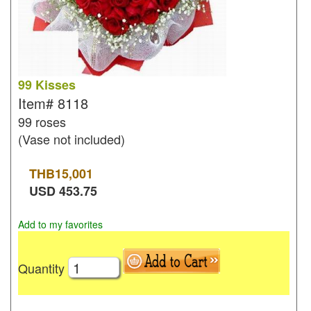
99 Kisses
Item#
8118
99 roses
(Vase not included)
THB
15,001
USD
453.75
Add to my favorites
Quantity