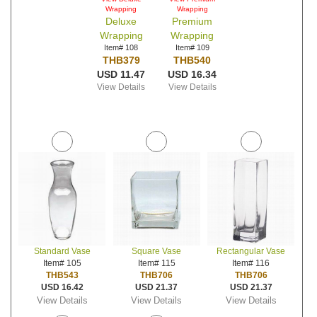
Wrapping
Wrapping
Deluxe
Premium
Wrapping
Wrapping
Item# 108
Item# 109
THB379
THB540
USD 11.47
USD 16.34
View Details
View Details
Standard Vase
Square Vase
Rectangular Vase
Item# 105
Item# 115
Item# 116
THB543
THB706
THB706
USD 16.42
USD 21.37
USD 21.37
View Details
View Details
View Details