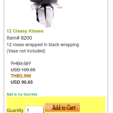
12 Classy Kisses
Item#
8200
12 roses wrapped in black wrapping
(Vase not included)
THB3,327
USD 100.65
THB
2,996
USD
90.65
Add to my favorites
Quantity