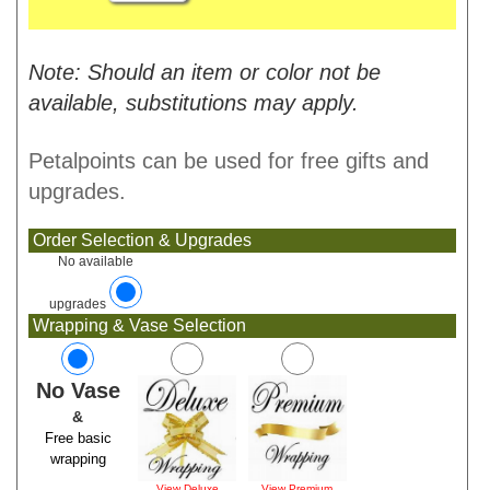
Note: Should an item or color not be
available, substitutions may apply.
Petalpoints can be used for free gifts and
upgrades.
Order Selection & Upgrades
No available
upgrades
Wrapping & Vase Selection
No Vase
&
Free basic
wrapping
View Deluxe
View Premium