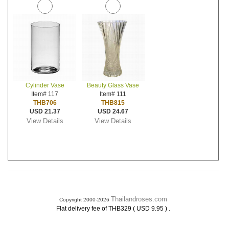
Cylinder Vase
Beauty Glass Vase
Item# 117
Item# 111
THB706
THB815
USD 21.37
USD 24.67
View Details
View Details
Thailandroses.com
Copyright 2000-2026
.
Flat delivery fee of THB329 ( USD 9.95 )