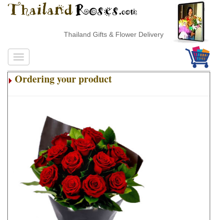
Thailand Gifts & Flower Delivery
Ordering your product
.