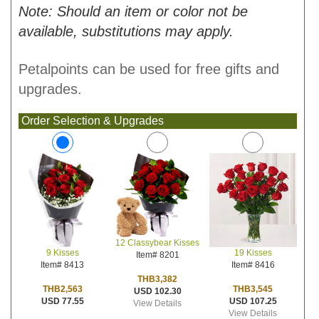
Note: Should an item or color not be
available, substitutions may apply.
Petalpoints can be used for free gifts and
upgrades.
Order Selection & Upgrades
12 Classybear Kisses
19 Kisses
9 Kisses
Item# 8201
Item# 8416
Item# 8413
THB3,382
THB3,545
THB2,563
USD 102.30
USD 107.25
USD 77.55
View Details
View Details