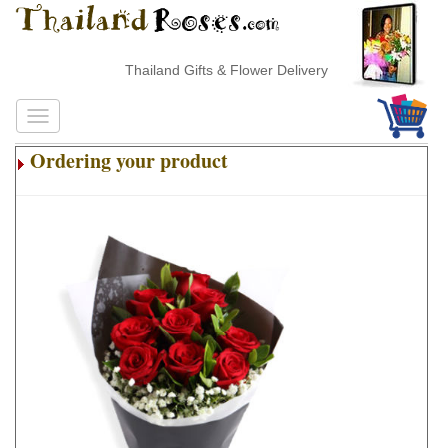
Thailand Gifts & Flower Delivery
Ordering your product
.