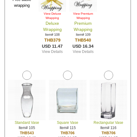
wrapping
View Deluxe
View Premium
Wrapping
Wrapping
Deluxe
Premium
Wrapping
Wrapping
Item# 108
Item# 109
THB379
THB540
USD 11.47
USD 16.34
View Details
View Details
Standard Vase
Square Vase
Rectangular Vase
Item# 105
Item# 115
Item# 116
THB543
THB706
THB706