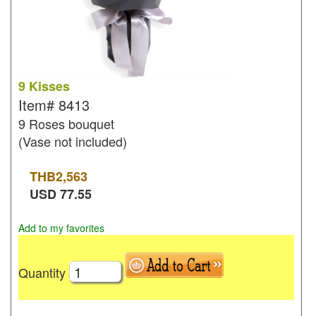
9 Kisses
Item#
8413
9 Roses bouquet
(Vase not included)
THB
2,563
USD
77.55
Add to my favorites
Quantity