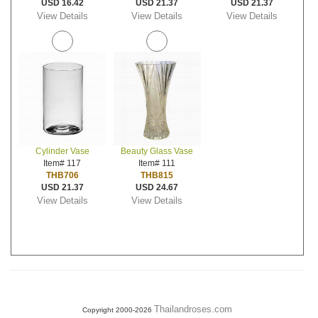
USD 16.42
USD 21.37
USD 21.37
View Details
View Details
View Details
Cylinder Vase
Beauty Glass Vase
Item# 117
Item# 111
THB706
THB815
USD 21.37
USD 24.67
View Details
View Details
Thailandroses.com
Copyright 2000-2026