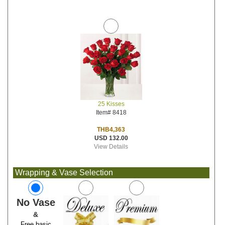
25 Kisses
Item# 8418
THB4,363
USD 132.00
View Details
Wrapping & Vase Selection
No Vase
&
Free basic