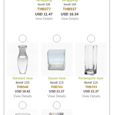
Wrapping
Wrapping
Item# 108
Item# 109
THB377
THB537
USD 11.47
USD 16.34
View Details
View Details
Standard Vase
Square Vase
Rectangular Vase
Item# 105
Item# 115
Item# 116
THB540
THB703
THB703
USD 16.42
USD 21.37
USD 21.37
View Details
View Details
View Details