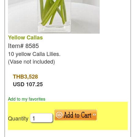
Yellow Callas
Item#
8585
10 yellow Calla Lilies.
(Vase not included)
THB
3,528
USD
107.25
Add to my favorites
Quantity