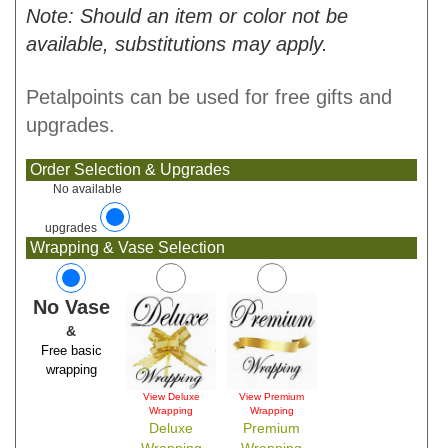
Note: Should an item or color not be
available, substitutions may apply.
Petalpoints can be used for free gifts and
upgrades.
Order Selection & Upgrades
No available
upgrades
Wrapping & Vase Selection
No Vase
&
Free basic
wrapping
View Deluxe
View Premium
Wrapping
Wrapping
Deluxe
Premium