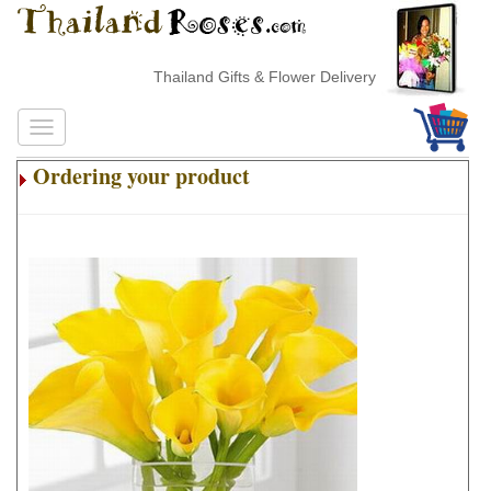
Thailand Gifts & Flower Delivery
Ordering your product
.