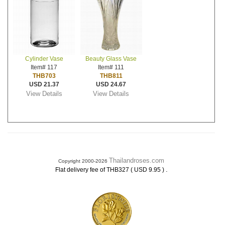
Cylinder Vase
Beauty Glass Vase
Item# 117
Item# 111
THB703
THB811
USD 21.37
USD 24.67
View Details
View Details
Thailandroses.com
Copyright 2000-2026
.
Flat delivery fee of THB327 ( USD 9.95 )